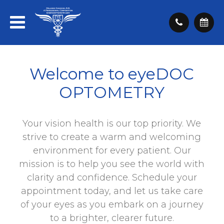
Welcome to eyeDOC
OPTOMETRY
Your vision health is our top priority. We
strive to create a warm and welcoming
environment for every patient. Our
mission is to help you see the world with
clarity and confidence. Schedule your
appointment today, and let us take care
of your eyes as you embark on a journey
to a brighter, clearer future.