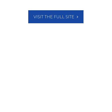
VISIT THE FULL SITE