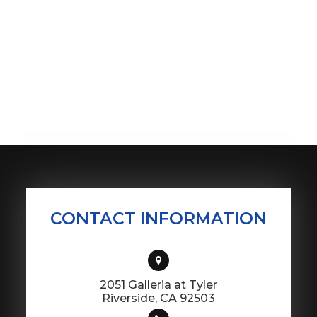
CONTACT INFORMATION
2051 Galleria at Tyler
​​​​​​​Riverside, CA 92503