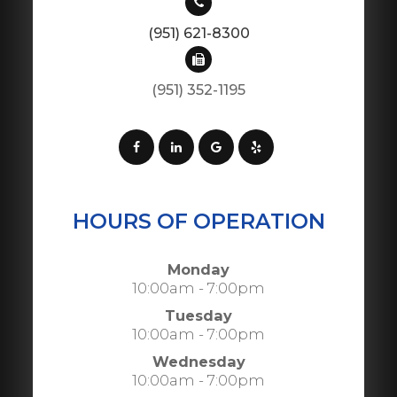
(951) 621-8300
(951) 352-1195
HOURS OF OPERATION
Monday
10:00am - 7:00pm
Tuesday
10:00am - 7:00pm
Wednesday
10:00am - 7:00pm