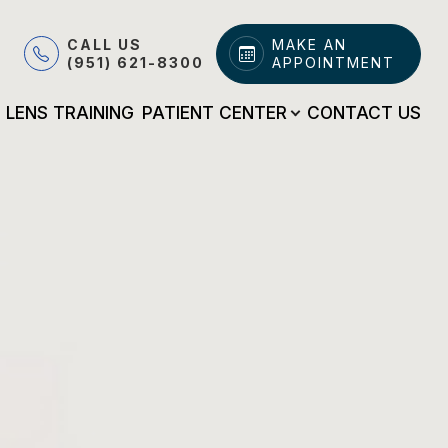
CALL US
MAKE AN
(951) 621-8300
APPOINTMENT
LENS TRAINING
PATIENT CENTER
CONTACT US