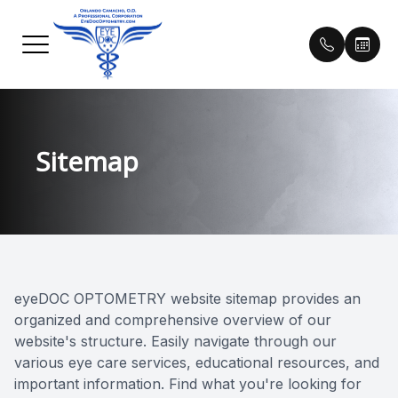
Menu
Sitemap
Home
Our Prac
Helpful 
About
Meet Our
Payment 
Services
Testimon
Technology
Blog
eyeDOC OPTOMETRY website sitemap provides an
organized and comprehensive overview of our
Contact Lens Training
website's structure. Easily navigate through our
various eye care services, educational resources, and
Patient Center
important information. Find what you're looking for