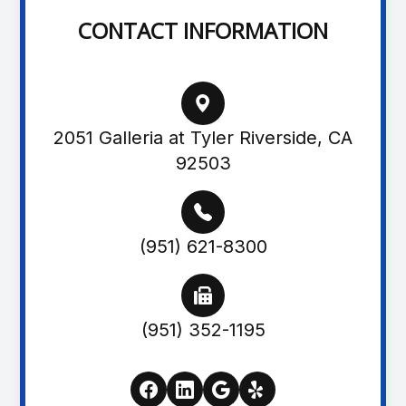
CONTACT INFORMATION
2051 Galleria at Tyler Riverside, CA
92503
(951) 621-8300
(951) 352-1195