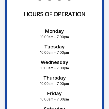
HOURS OF OPERATION
Monday
10:00am - 7:00pm
Tuesday
10:00am - 7:00pm
Wednesday
10:00am - 7:00pm
Thursday
10:00am - 7:00pm
Friday
10:00am - 7:00pm