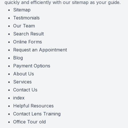
quickly and efficiently with our sitemap as your guide.
Contact Us
Sitemap
Testimonials
Our Team
Search Result
Online Forms
Request an Appointment
Blog
Payment Options
About Us
Services
Contact Us
index
Helpful Resources
Contact Lens Training
Office Tour old