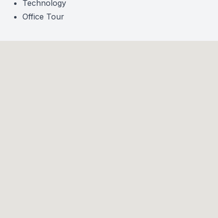
Technology
Office Tour