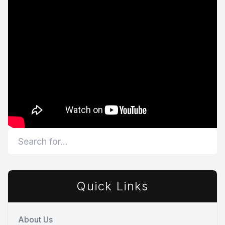
Quick Links
About Us