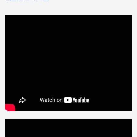
Contact Us