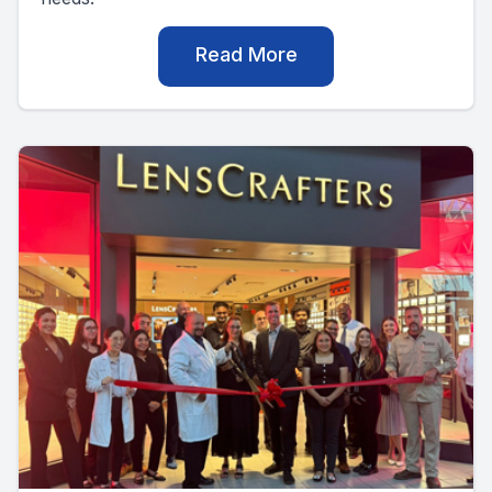
Read More