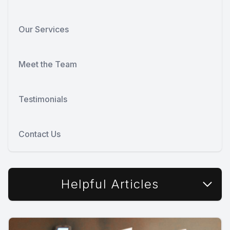
Our Services
Meet the Team
Testimonials
Contact Us
Helpful Articles