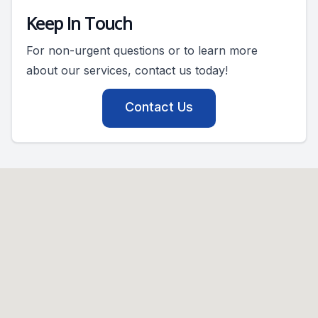
Keep In Touch
For non-urgent questions or to learn more
about our services, contact us today!
Contact Us