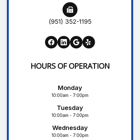
(951) 352-1195
HOURS OF OPERATION
Monday
10:00am - 7:00pm
Tuesday
10:00am - 7:00pm
Wednesday
10:00am - 7:00pm