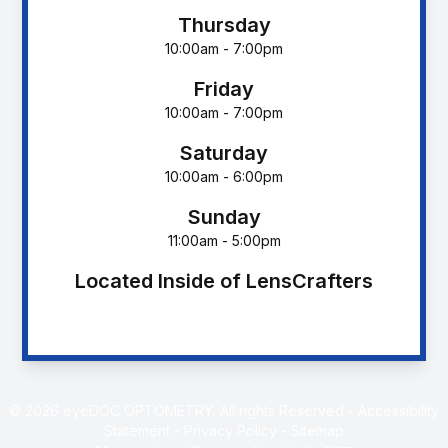
Thursday
10:00am - 7:00pm
Friday
10:00am - 7:00pm
Saturday
10:00am - 6:00pm
Sunday
11:00am - 5:00pm
Located Inside of LensCrafters
© 2026 eyeDOC OPTOMETRY. All rights Reserved -
Accessibility
Statement
-
Privacy Policy
-
Sitemap