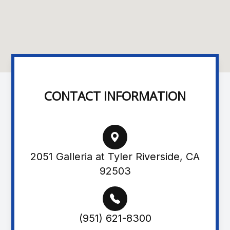
CONTACT INFORMATION
2051 Galleria at Tyler Riverside, CA
92503
(951) 621-8300