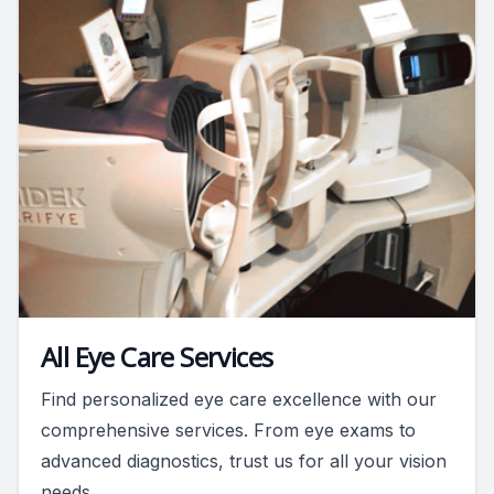
All Eye Care Services
Find personalized eye care excellence with our
comprehensive services. From eye exams to
advanced diagnostics, trust us for all your vision
needs.