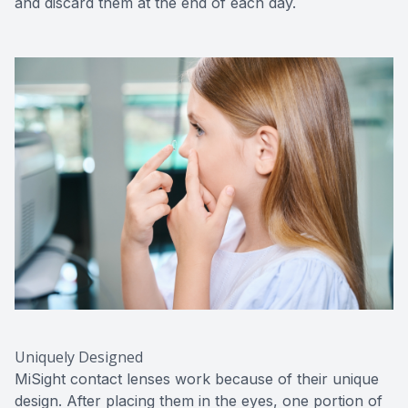
and discard them at the end of each day.
Uniquely Designed
MiSight contact lenses work because of their unique
design. After placing them in the eyes, one portion of