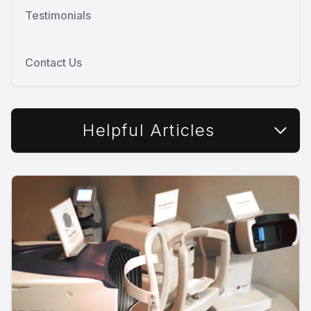
Testimonials
Contact Us
Helpful Articles