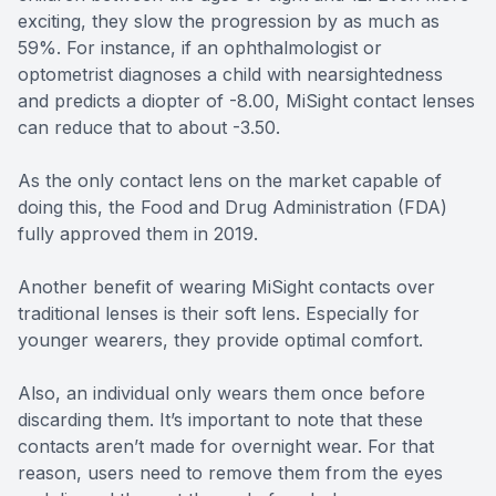
exciting, they slow the progression by as much as
59%. For instance, if an ophthalmologist or
optometrist diagnoses a child with nearsightedness
and predicts a diopter of -8.00, MiSight contact lenses
can reduce that to about -3.50.
As the only contact lens on the market capable of
doing this, the Food and Drug Administration (FDA)
fully approved them in 2019.
Another benefit of wearing MiSight contacts over
traditional lenses is their soft lens. Especially for
younger wearers, they provide optimal comfort.
Also, an individual only wears them once before
discarding them. It’s important to note that these
contacts aren’t made for overnight wear. For that
reason, users need to remove them from the eyes