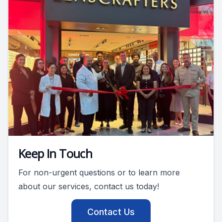
Keep In Touch
For non-urgent questions or to learn more
about our services, contact us today!
Contact Us