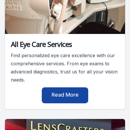
All Eye Care Services
Find personalized eye care excellence with our
comprehensive services. From eye exams to
advanced diagnostics, trust us for all your vision
needs.
Read More