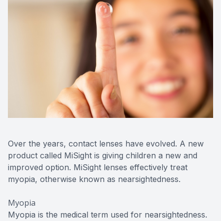
Contact Us
Over the years, contact lenses have evolved. A new
product called MiSight is giving children a new and
improved option. MiSight lenses effectively treat
myopia, otherwise known as nearsightedness.
Myopia
Myopia is the medical term used for nearsightedness.