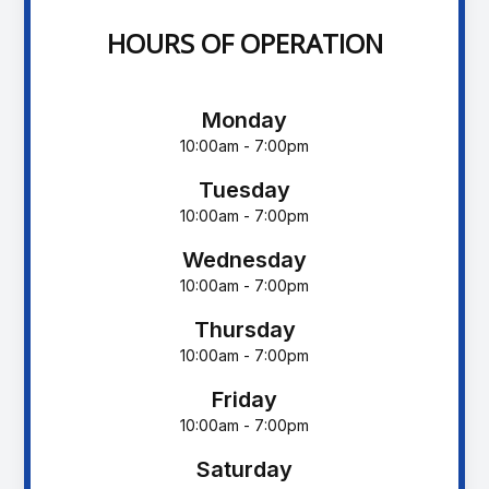
HOURS OF OPERATION
Monday
10:00am - 7:00pm
Tuesday
10:00am - 7:00pm
Wednesday
10:00am - 7:00pm
Thursday
10:00am - 7:00pm
Friday
10:00am - 7:00pm
Saturday