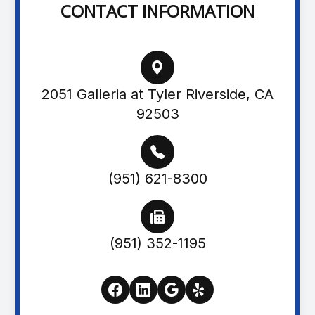
CONTACT INFORMATION
2051 Galleria at Tyler Riverside, CA
92503
(951) 621-8300
(951) 352-1195