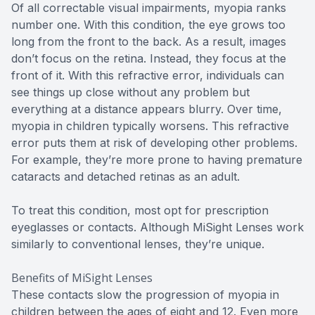
Of all correctable visual impairments, myopia ranks
number one. With this condition, the eye grows too
long from the front to the back. As a result, images
don’t focus on the retina. Instead, they focus at the
front of it. With this refractive error, individuals can
see things up close without any problem but
everything at a distance appears blurry. Over time,
myopia in children typically worsens. This refractive
error puts them at risk of developing other problems.
For example, they’re more prone to having premature
cataracts and detached retinas as an adult.
To treat this condition, most opt for prescription
eyeglasses or contacts. Although MiSight Lenses work
similarly to conventional lenses, they’re unique.
Benefits of MiSight Lenses
These contacts slow the progression of myopia in
children between the ages of eight and 12. Even more