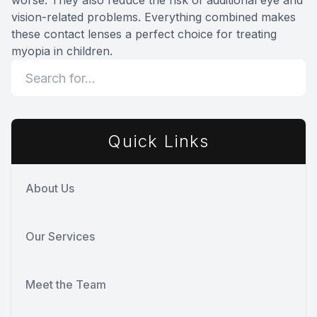
worse. They also reduce the risk of additional eye and
vision-related problems. Everything combined makes
these contact lenses a perfect choice for treating
myopia in children.
Quick Links
About Us
Our Services
Meet the Team