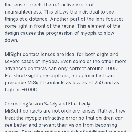
the lens corrects the refractive error of
nearsightedness. This allows the individual to see
things at a distance. Another part of the lens focuses
some light in front of the retina. This element of the
design causes the progression of myopia to slow
down.
MiSight contact lenses are ideal for both slight and
severe cases of myopia. Even some of the other more
advanced contacts can only correct around 1.00D.
For short-sight prescriptions, an optometrist can
prescribe MiSight contacts as low as -0.250 and as
high as -6.00D.
Correcting Vision Safely and Effectively
MiSight contacts are not ordinary lenses. Rather, they
treat the myopia refractive error so that children can
see better and prevent their vision from becoming