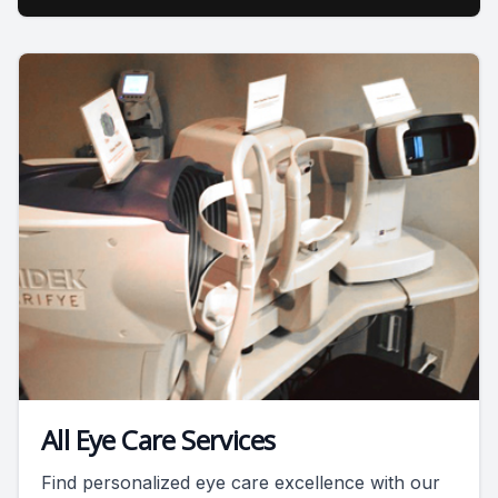
All Eye Care Services
Find personalized eye care excellence with our