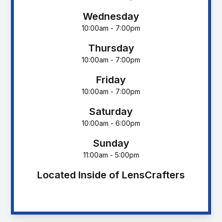
Wednesday
10:00am - 7:00pm
Thursday
10:00am - 7:00pm
Friday
10:00am - 7:00pm
Saturday
10:00am - 6:00pm
Sunday
11:00am - 5:00pm
Located Inside of LensCrafters