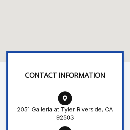
CONTACT INFORMATION
2051 Galleria at Tyler Riverside, CA
92503