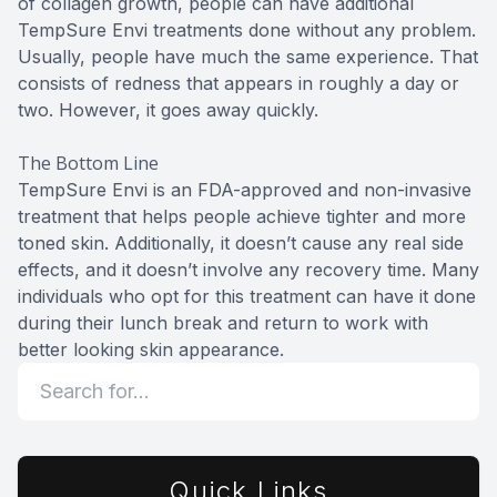
of collagen growth, people can have additional
TempSure Envi treatments done without any problem.
Usually, people have much the same experience. That
consists of redness that appears in roughly a day or
two. However, it goes away quickly.
The Bottom Line
TempSure Envi is an FDA-approved and non-invasive
treatment that helps people achieve tighter and more
toned skin. Additionally, it doesn’t cause any real side
effects, and it doesn’t involve any recovery time. Many
individuals who opt for this treatment can have it done
during their lunch break and return to work with
better looking skin appearance.
Quick Links