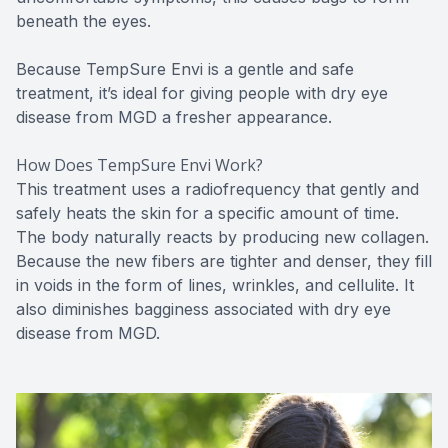
beneath the eyes.
Because TempSure Envi is a gentle and safe
treatment, it’s ideal for giving people with dry eye
disease from MGD a fresher appearance.
How Does TempSure Envi Work?
This treatment uses a radiofrequency that gently and
safely heats the skin for a specific amount of time.
The body naturally reacts by producing new collagen.
Because the new fibers are tighter and denser, they fill
in voids in the form of lines, wrinkles, and cellulite. It
also diminishes bagginess associated with dry eye
disease from MGD.