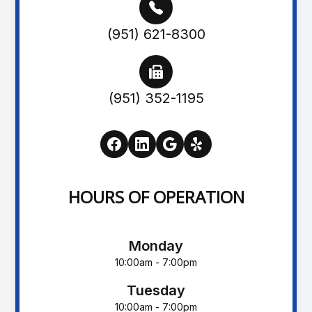
(951) 621-8300
(951) 352-1195
HOURS OF OPERATION
Monday
10:00am - 7:00pm
Tuesday
10:00am - 7:00pm