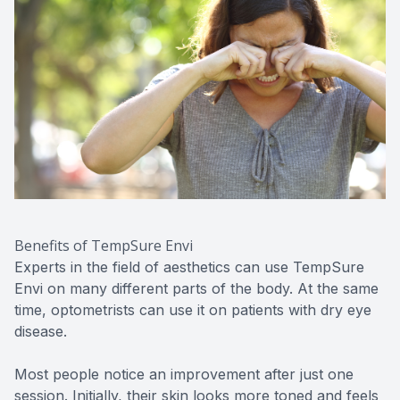
Benefits of TempSure Envi
Experts in the field of aesthetics can use TempSure
Envi on many different parts of the body. At the same
time, optometrists can use it on patients with dry eye
disease.
Most people notice an improvement after just one
session. Initially, their skin looks more toned and feels