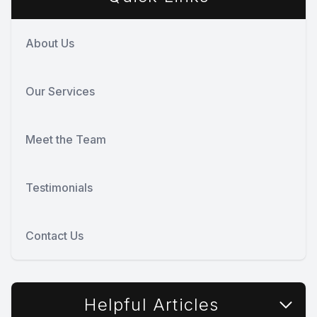
About Us
Our Services
Meet the Team
Testimonials
Contact Us
Helpful Articles