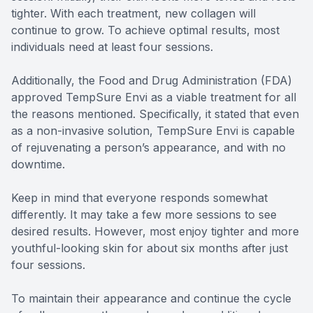
tighter. With each treatment, new collagen will
continue to grow. To achieve optimal results, most
individuals need at least four sessions.
Additionally, the Food and Drug Administration (FDA)
approved TempSure Envi as a viable treatment for all
the reasons mentioned. Specifically, it stated that even
as a non-invasive solution, TempSure Envi is capable
of rejuvenating a person’s appearance, and with no
downtime.
Keep in mind that everyone responds somewhat
differently. It may take a few more sessions to see
desired results. However, most enjoy tighter and more
youthful-looking skin for about six months after just
four sessions.
To maintain their appearance and continue the cycle