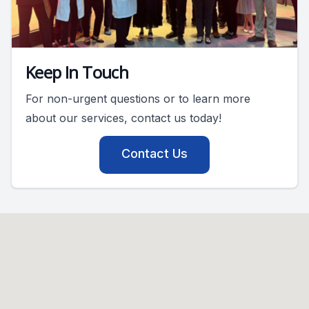
Keep In Touch
For non-urgent questions or to learn more
about our services, contact us today!
Contact Us