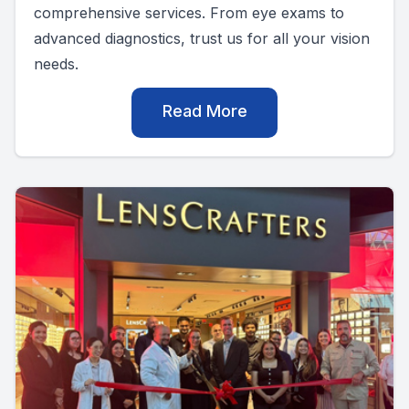
comprehensive services. From eye exams to
advanced diagnostics, trust us for all your vision
needs.
Read More