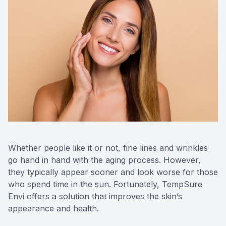
Contact Us
Whether people like it or not, fine lines and wrinkles
go hand in hand with the aging process. However,
they typically appear sooner and look worse for those
who spend time in the sun. Fortunately, TempSure
Envi offers a solution that improves the skin’s
appearance and health.