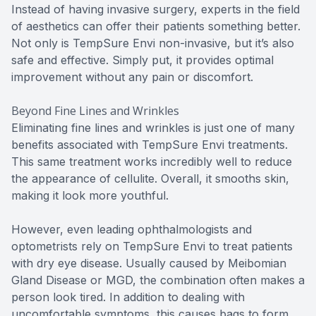
Instead of having invasive surgery, experts in the field
of aesthetics can offer their patients something better.
Not only is TempSure Envi non-invasive, but it’s also
safe and effective. Simply put, it provides optimal
improvement without any pain or discomfort.
Beyond Fine Lines and Wrinkles
Eliminating fine lines and wrinkles is just one of many
benefits associated with TempSure Envi treatments.
This same treatment works incredibly well to reduce
the appearance of cellulite. Overall, it smooths skin,
making it look more youthful.
However, even leading ophthalmologists and
optometrists rely on TempSure Envi to treat patients
with dry eye disease. Usually caused by Meibomian
Gland Disease or MGD, the combination often makes a
person look tired. In addition to dealing with
uncomfortable symptoms, this causes bags to form