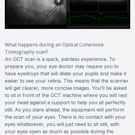
What happens during an Optical Coherence
Tomography scan?
An OCT scan is a quick, painless experience. To
prepare you, your eye doctor may require you to
have eyedrops that will dilate your pupils and make it
easier to see your retina. This means that the scanner
will get clearer, more concise images. You’ll be asked
to sit in front of the OCT machine where you will rest
your head against a support to help you sit perfectly
still. As you stare ahead, the equipment will perform
the scan of your eyes. There is no contact with your
eyes whatsoever, you will just need to sit still, with
your eyes open as much as possible during the