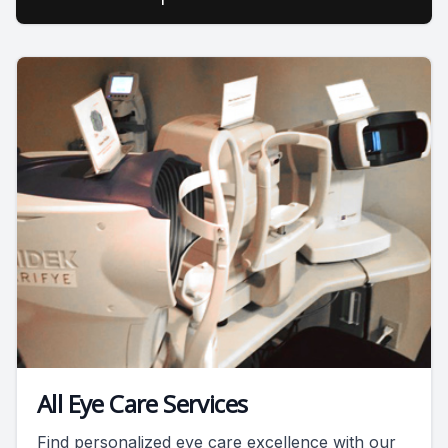
All Eye Care Services
Find personalized eye care excellence with our