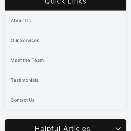
Quick Links
About Us
Our Services
Meet the Team
Testimonials
Contact Us
Helpful Articles