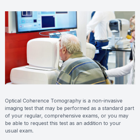
Contact Us
Optical Coherence Tomography is a non-invasive
imaging test that may be performed as a standard part
of your regular, comprehensive exams, or you may
be able to request this test as an addition to your
usual exam.