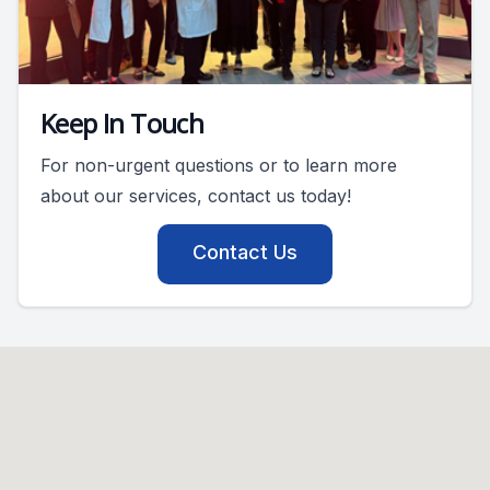
Keep In Touch
For non-urgent questions or to learn more
about our services, contact us today!
Contact Us