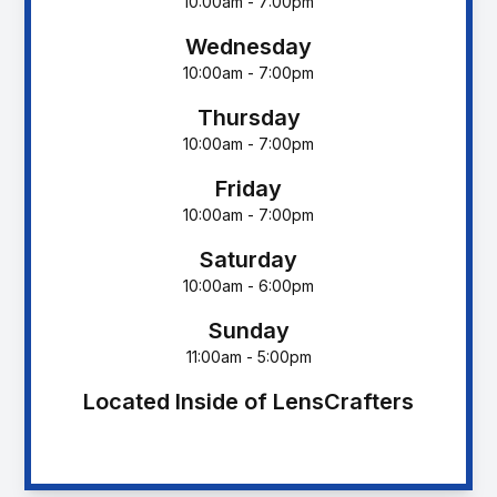
10:00am - 7:00pm
Wednesday
10:00am - 7:00pm
Thursday
10:00am - 7:00pm
Friday
10:00am - 7:00pm
Saturday
10:00am - 6:00pm
Sunday
11:00am - 5:00pm
Located Inside of LensCrafters