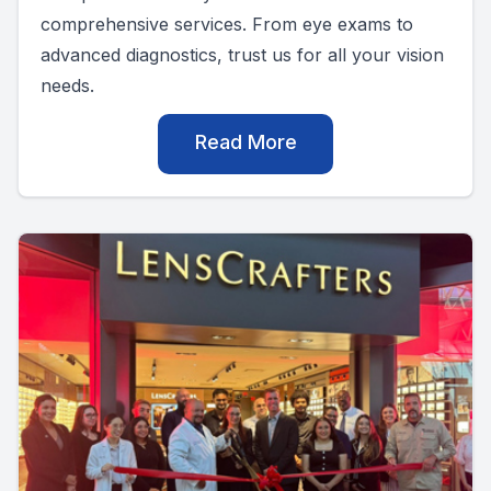
comprehensive services. From eye exams to
advanced diagnostics, trust us for all your vision
needs.
Read More