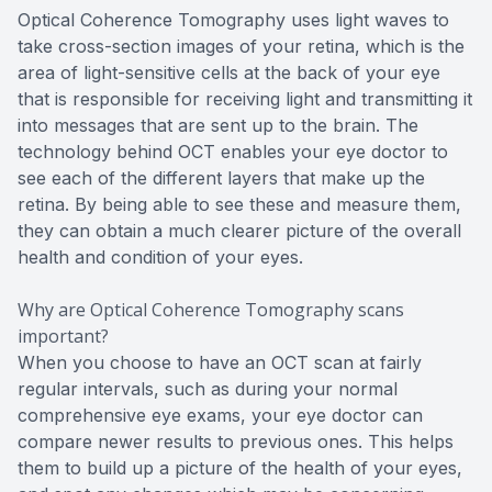
Optical Coherence Tomography uses light waves to
take cross-section images of your retina, which is the
area of light-sensitive cells at the back of your eye
that is responsible for receiving light and transmitting it
into messages that are sent up to the brain. The
technology behind OCT enables your eye doctor to
see each of the different layers that make up the
retina. By being able to see these and measure them,
they can obtain a much clearer picture of the overall
health and condition of your eyes.
Why are Optical Coherence Tomography scans
important?
When you choose to have an OCT scan at fairly
regular intervals, such as during your normal
comprehensive eye exams, your eye doctor can
compare newer results to previous ones. This helps
them to build up a picture of the health of your eyes,