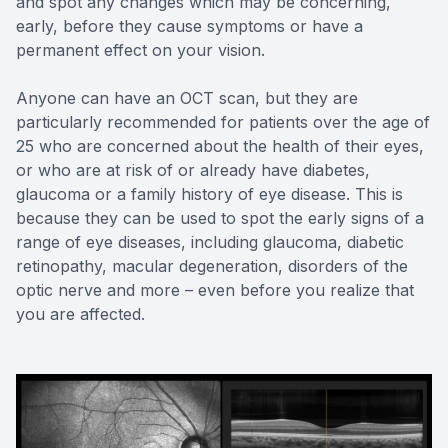
and spot any changes which may be concerning,
early, before they cause symptoms or have a
permanent effect on your vision.
Anyone can have an OCT scan, but they are
particularly recommended for patients over the age of
25 who are concerned about the health of their eyes,
or who are at risk of or already have diabetes,
glaucoma or a family history of eye disease. This is
because they can be used to spot the early signs of a
range of eye diseases, including glaucoma, diabetic
retinopathy, macular degeneration, disorders of the
optic nerve and more – even before you realize that
you are affected.