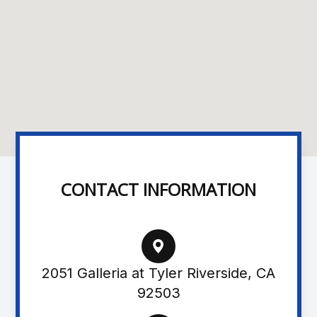
CONTACT INFORMATION
2051 Galleria at Tyler Riverside, CA
92503