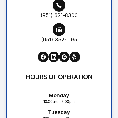
(951) 621-8300
(951) 352-1195
HOURS OF OPERATION
Monday
10:00am - 7:00pm
Tuesday