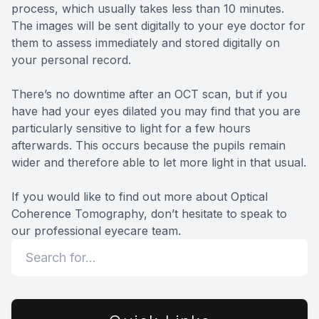
process, which usually takes less than 10 minutes.
The images will be sent digitally to your eye doctor for
them to assess immediately and stored digitally on
your personal record.
There’s no downtime after an OCT scan, but if you
have had your eyes dilated you may find that you are
particularly sensitive to light for a few hours
afterwards. This occurs because the pupils remain
wider and therefore able to let more light in that usual.
If you would like to find out more about Optical
Coherence Tomography, don’t hesitate to speak to
our professional eyecare team.