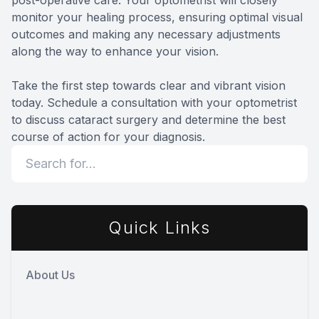
monitor your healing process, ensuring optimal visual
outcomes and making any necessary adjustments
along the way to enhance your vision.
Take the first step towards clear and vibrant vision
today. Schedule a consultation with your optometrist
to discuss cataract surgery and determine the best
course of action for your diagnosis.
Quick Links
About Us