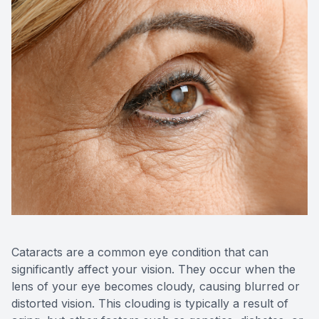
Contact Us
Cataracts are a common eye condition that can
significantly affect your vision. They occur when the
lens of your eye becomes cloudy, causing blurred or
distorted vision. This clouding is typically a result of