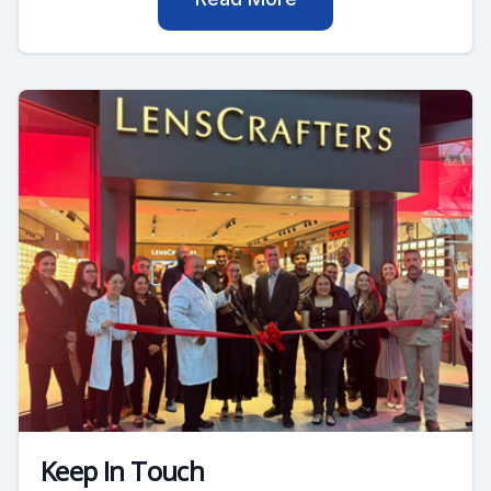
Keep In Touch