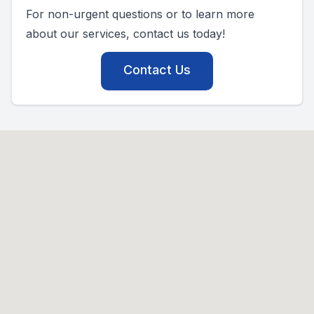
For non-urgent questions or to learn more
about our services, contact us today!
Contact Us