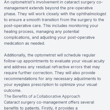
An optometrist's involvement in cataract surgery co-
management extends beyond the pre-operative
phase. They will work closely with the ophthalmologist
to ensure a smooth transition from the surgery to the
post-operative care. This includes monitoring your
healing process, managing any potential
complications, and adjusting your post-operative
medication as needed.
Additionally, the optometrist will schedule regular
follow-up appointments to evaluate your visual acuity
and address any residual refractive errors that may
require further correction. They will also provide
recommendations for any necessary adjustments to
your eyeglass prescription to optimize your visual
outcome.
The Benefits of a Collaborative Approach
Cataract surgery co-management offers several
benefits to patients. Firstly, it provides a