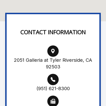
CONTACT INFORMATION
2051 Galleria at Tyler Riverside, CA
92503
(951) 621-8300