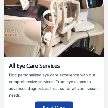
All Eye Care Services
Find personalized eye care excellence with our
comprehensive services. From eye exams to
advanced diagnostics, trust us for all your vision
needs.
Read More