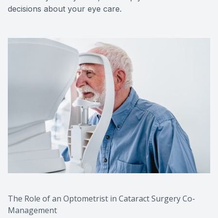
decisions about your eye care.
The Role of an Optometrist in Cataract Surgery Co-
Management