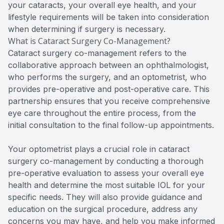
your cataracts, your overall eye health, and your
lifestyle requirements will be taken into consideration
when determining if surgery is necessary.
What is Cataract Surgery Co-Management?
Cataract surgery co-management refers to the
collaborative approach between an ophthalmologist,
who performs the surgery, and an optometrist, who
provides pre-operative and post-operative care. This
partnership ensures that you receive comprehensive
eye care throughout the entire process, from the
initial consultation to the final follow-up appointments.
Your optometrist plays a crucial role in cataract
surgery co-management by conducting a thorough
pre-operative evaluation to assess your overall eye
health and determine the most suitable IOL for your
specific needs. They will also provide guidance and
education on the surgical procedure, address any
concerns you may have, and help you make informed