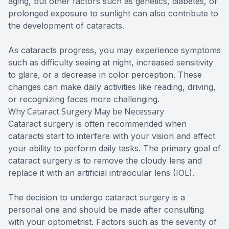
aging, but other factors such as genetics, diabetes, or
prolonged exposure to sunlight can also contribute to
the development of cataracts.
As cataracts progress, you may experience symptoms
such as difficulty seeing at night, increased sensitivity
to glare, or a decrease in color perception. These
changes can make daily activities like reading, driving,
or recognizing faces more challenging.
Why Cataract Surgery May be Necessary
Cataract surgery is often recommended when
cataracts start to interfere with your vision and affect
your ability to perform daily tasks. The primary goal of
cataract surgery is to remove the cloudy lens and
replace it with an artificial intraocular lens (IOL).
The decision to undergo cataract surgery is a
personal one and should be made after consulting
with your optometrist. Factors such as the severity of