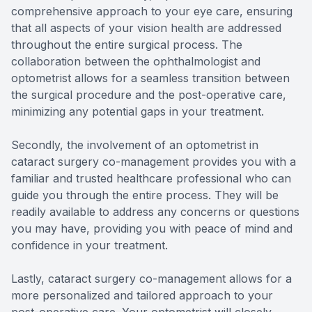
comprehensive approach to your eye care, ensuring
that all aspects of your vision health are addressed
throughout the entire surgical process. The
collaboration between the ophthalmologist and
optometrist allows for a seamless transition between
the surgical procedure and the post-operative care,
minimizing any potential gaps in your treatment.
Secondly, the involvement of an optometrist in
cataract surgery co-management provides you with a
familiar and trusted healthcare professional who can
guide you through the entire process. They will be
readily available to address any concerns or questions
you may have, providing you with peace of mind and
confidence in your treatment.
Lastly, cataract surgery co-management allows for a
more personalized and tailored approach to your
post-operative care. Your optometrist will closely