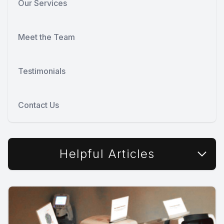
Our Services
Meet the Team
Testimonials
Contact Us
Helpful Articles