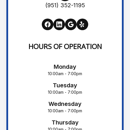
(951) 352-1195
HOURS OF OPERATION
Monday
10:00am - 7:00pm
Tuesday
10:00am - 7:00pm
Wednesday
10:00am - 7:00pm
Thursday
10:00am - 7:00pm