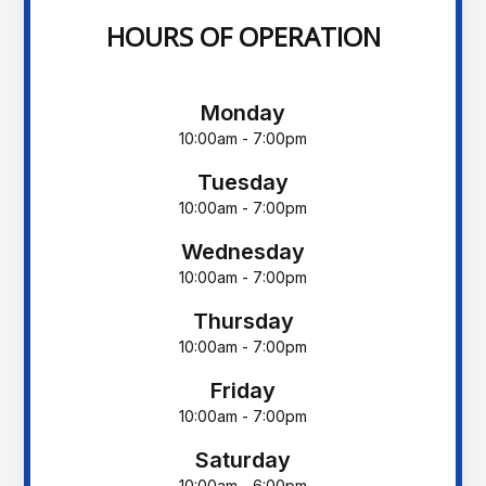
HOURS OF OPERATION
Monday
10:00am - 7:00pm
Tuesday
10:00am - 7:00pm
Wednesday
10:00am - 7:00pm
Thursday
10:00am - 7:00pm
Friday
10:00am - 7:00pm
Saturday
10:00am - 6:00pm