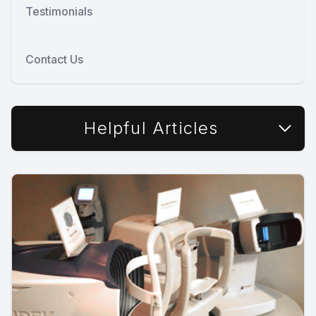
Testimonials
Contact Us
Helpful Articles