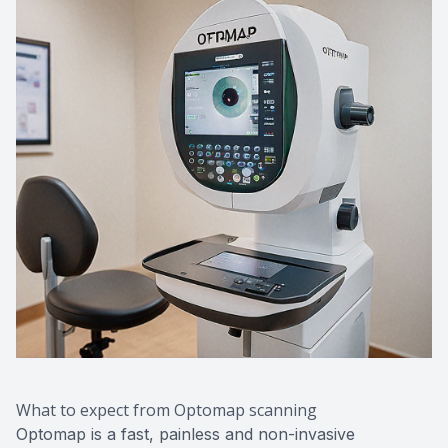
What to expect from Optomap scanning
Optomap is a fast, painless and non-invasive