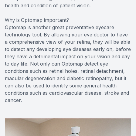
health and condition of patient vision.
Why is Optomap important?
Optomap is another great preventative eyecare
technology tool. By allowing your eye doctor to have
a comprehensive view of your retina, they will be able
to detect any developing eye diseases early on, before
they have a detrimental impact on your vision and day
to day life. Not only can Optomap detect eye
conditions such as retinal holes, retinal detachment,
macular degeneration and diabetic retinopathy, but it
can also be used to identify some general health
conditions such as cardiovascular disease, stroke and
cancer.