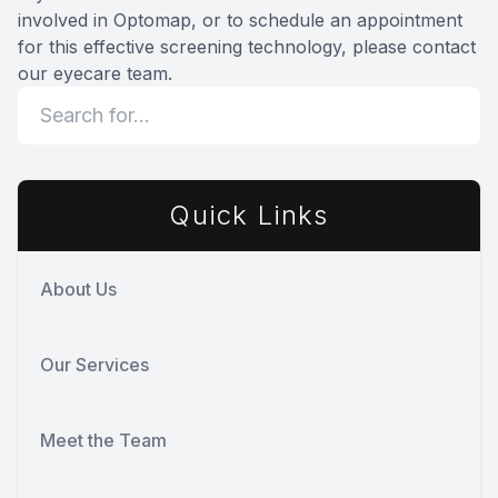
involved in Optomap, or to schedule an appointment
for this effective screening technology, please contact
our eyecare team.
Quick Links
About Us
Our Services
Meet the Team