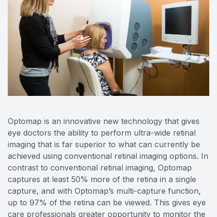
Contact Us
Optomap is an innovative new technology that gives
eye doctors the ability to perform ultra-wide retinal
imaging that is far superior to what can currently be
achieved using conventional retinal imaging options. In
contrast to conventional retinal imaging, Optomap
captures at least 50% more of the retina in a single
capture, and with Optomap’s multi-capture function,
up to 97% of the retina can be viewed. This gives eye
care professionals greater opportunity to monitor the