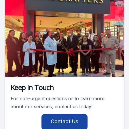
Keep In Touch
For non-urgent questions or to learn more
about our services, contact us today!
Contact Us