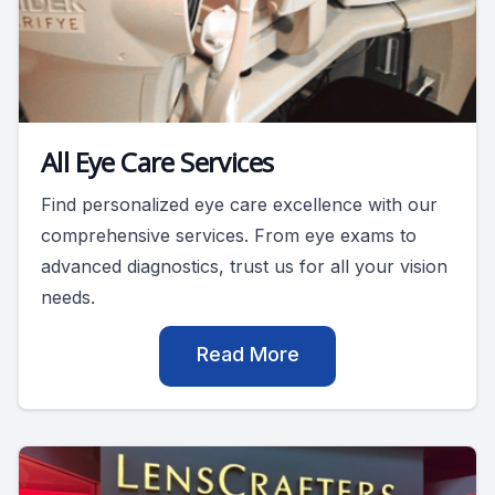
All Eye Care Services
Find personalized eye care excellence with our
comprehensive services. From eye exams to
advanced diagnostics, trust us for all your vision
needs.
Read More