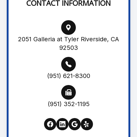
CONTACT INFORMATION
2051 Galleria at Tyler Riverside, CA
92503
(951) 621-8300
(951) 352-1195