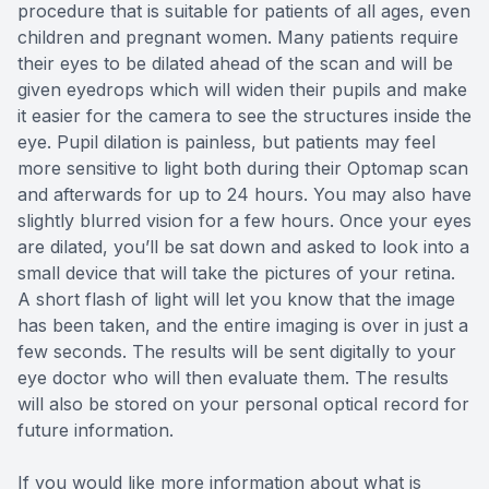
procedure that is suitable for patients of all ages, even
children and pregnant women. Many patients require
their eyes to be dilated ahead of the scan and will be
given eyedrops which will widen their pupils and make
it easier for the camera to see the structures inside the
eye. Pupil dilation is painless, but patients may feel
more sensitive to light both during their Optomap scan
and afterwards for up to 24 hours. You may also have
slightly blurred vision for a few hours. Once your eyes
are dilated, you’ll be sat down and asked to look into a
small device that will take the pictures of your retina.
A short flash of light will let you know that the image
has been taken, and the entire imaging is over in just a
few seconds. The results will be sent digitally to your
eye doctor who will then evaluate them. The results
will also be stored on your personal optical record for
future information.
If you would like more information about what is