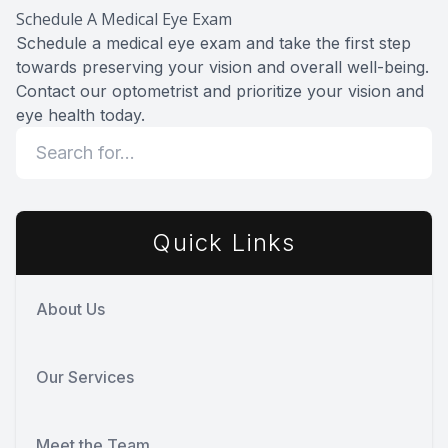
Schedule A Medical Eye Exam
Schedule a medical eye exam and take the first step
towards preserving your vision and overall well-being.
Contact our optometrist and prioritize your vision and
eye health today.
Quick Links
About Us
Our Services
Meet the Team