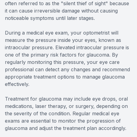
often referred to as the "silent thief of sight" because
it can cause irreversible damage without causing
noticeable symptoms until later stages.
During a medical eye exam, your optometrist will
measure the pressure inside your eyes, known as
intraocular pressure. Elevated intraocular pressure is
one of the primary risk factors for glaucoma. By
regularly monitoring this pressure, your eye care
professional can detect any changes and recommend
appropriate treatment options to manage glaucoma
effectively.
Treatment for glaucoma may include eye drops, oral
medications, laser therapy, or surgery, depending on
the severity of the condition. Regular medical eye
exams are essential to monitor the progression of
glaucoma and adjust the treatment plan accordingly.