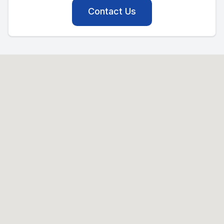
Contact Us