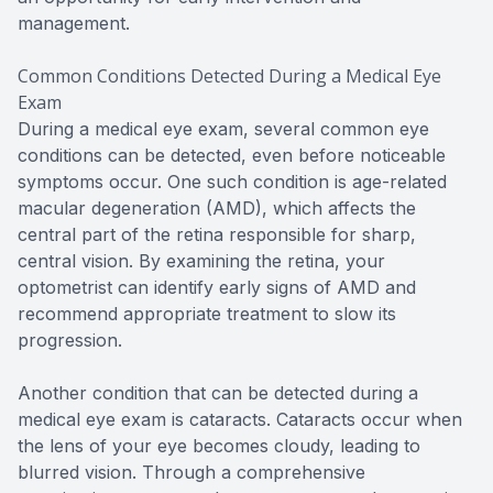
management.
Common Conditions Detected During a Medical Eye
Exam
During a medical eye exam, several common eye
conditions can be detected, even before noticeable
symptoms occur. One such condition is age-related
macular degeneration (AMD), which affects the
central part of the retina responsible for sharp,
central vision. By examining the retina, your
optometrist can identify early signs of AMD and
recommend appropriate treatment to slow its
progression.
Another condition that can be detected during a
medical eye exam is cataracts. Cataracts occur when
the lens of your eye becomes cloudy, leading to
blurred vision. Through a comprehensive