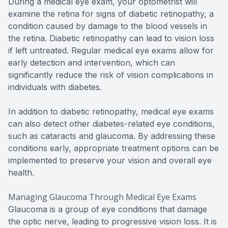
During a medical eye exam, your optometrist will
examine the retina for signs of diabetic retinopathy, a
condition caused by damage to the blood vessels in
the retina. Diabetic retinopathy can lead to vision loss
if left untreated. Regular medical eye exams allow for
early detection and intervention, which can
significantly reduce the risk of vision complications in
individuals with diabetes.
In addition to diabetic retinopathy, medical eye exams
can also detect other diabetes-related eye conditions,
such as cataracts and glaucoma. By addressing these
conditions early, appropriate treatment options can be
implemented to preserve your vision and overall eye
health.
Managing Glaucoma Through Medical Eye Exams
Glaucoma is a group of eye conditions that damage
the optic nerve, leading to progressive vision loss. It is