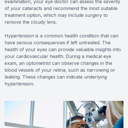
examination, your eye doctor can assess the severity
of your cataracts and recommend the most suitable
treatment option, which may include surgery to
remove the cloudy lens.
Hypertension is a common health condition that can
have serious consequences if left untreated. The
health of your eyes can provide valuable insights into
your cardiovascular health. During a medical eye
exam, an optometrist can observe changes in the
blood vessels of your retina, such as narrowing or
leaking. These changes can indicate underlying
hypertension.