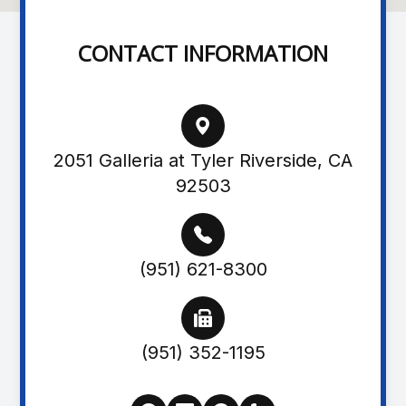
CONTACT INFORMATION
2051 Galleria at Tyler Riverside, CA
92503
(951) 621-8300
(951) 352-1195