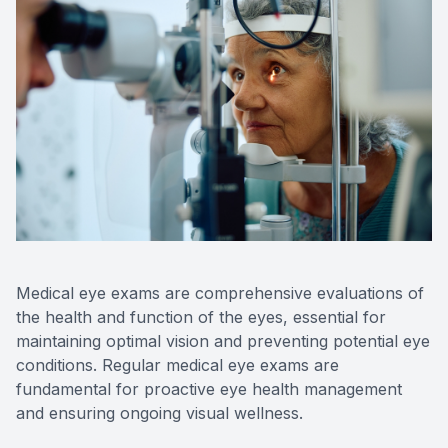
Contact Us
Medical eye exams are comprehensive evaluations of
the health and function of the eyes, essential for
maintaining optimal vision and preventing potential eye
conditions. Regular medical eye exams are
fundamental for proactive eye health management
and ensuring ongoing visual wellness.