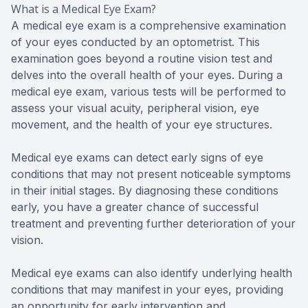
What is a Medical Eye Exam?
A medical eye exam is a comprehensive examination
of your eyes conducted by an optometrist. This
examination goes beyond a routine vision test and
delves into the overall health of your eyes. During a
medical eye exam, various tests will be performed to
assess your visual acuity, peripheral vision, eye
movement, and the health of your eye structures.
Medical eye exams can detect early signs of eye
conditions that may not present noticeable symptoms
in their initial stages. By diagnosing these conditions
early, you have a greater chance of successful
treatment and preventing further deterioration of your
vision.
Medical eye exams can also identify underlying health
conditions that may manifest in your eyes, providing
an opportunity for early intervention and