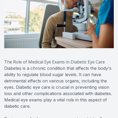
The Role of Medical Eye Exams in Diabetic Eye Care
Diabetes is a chronic condition that affects the body's
ability to regulate blood sugar levels. It can have
detrimental effects on various organs, including the
eyes. Diabetic eye care is crucial in preventing vision
loss and other complications associated with diabetes.
Medical eye exams play a vital role in this aspect of
diabetic care.