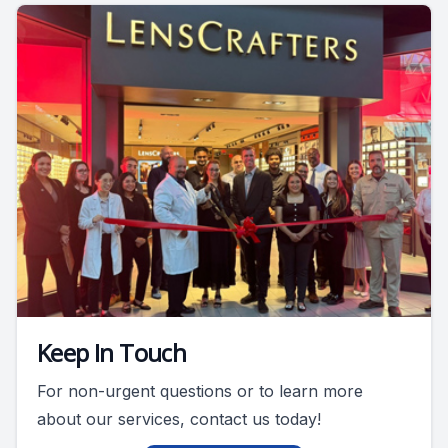
Keep In Touch
For non-urgent questions or to learn more
about our services, contact us today!