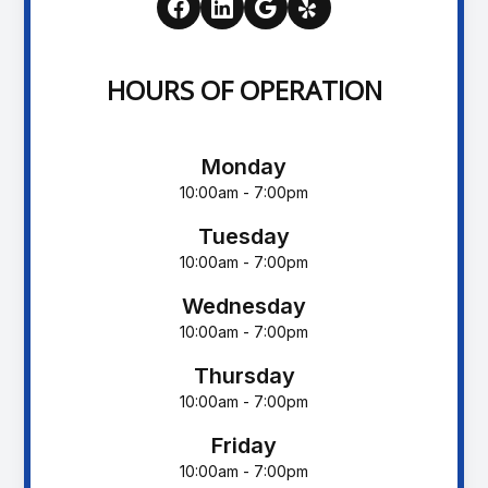
HOURS OF OPERATION
Monday
10:00am - 7:00pm
Tuesday
10:00am - 7:00pm
Wednesday
10:00am - 7:00pm
Thursday
10:00am - 7:00pm
Friday
10:00am - 7:00pm