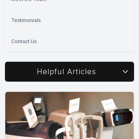
Testimonials
Contact Us
Helpful Articles