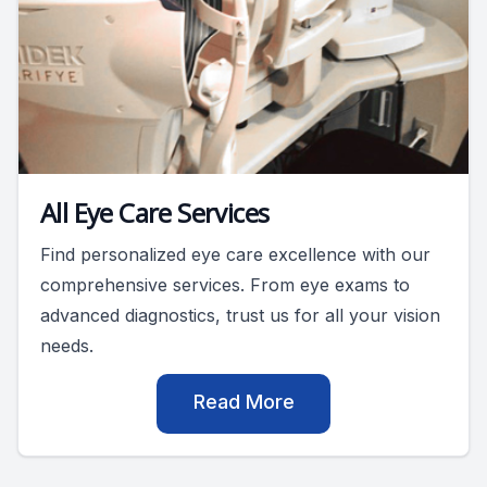
All Eye Care Services
Find personalized eye care excellence with our
comprehensive services. From eye exams to
advanced diagnostics, trust us for all your vision
needs.
Read More