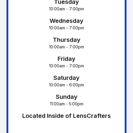
Tuesday
10:00am - 7:00pm
Wednesday
10:00am - 7:00pm
Thursday
10:00am - 7:00pm
Friday
10:00am - 7:00pm
Saturday
10:00am - 6:00pm
Sunday
11:00am - 5:00pm
Located Inside of LensCrafters