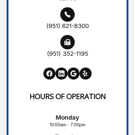
(951) 621-8300
(951) 352-1195
HOURS OF OPERATION
Monday
10:00am - 7:00pm