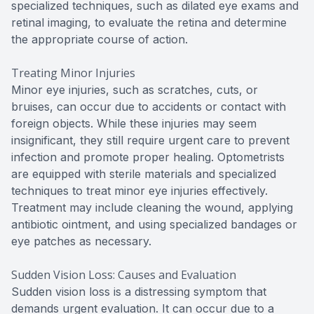
specialized techniques, such as dilated eye exams and
retinal imaging, to evaluate the retina and determine
the appropriate course of action.
Treating Minor Injuries
Minor eye injuries, such as scratches, cuts, or
bruises, can occur due to accidents or contact with
foreign objects. While these injuries may seem
insignificant, they still require urgent care to prevent
infection and promote proper healing. Optometrists
are equipped with sterile materials and specialized
techniques to treat minor eye injuries effectively.
Treatment may include cleaning the wound, applying
antibiotic ointment, and using specialized bandages or
eye patches as necessary.
Sudden Vision Loss: Causes and Evaluation
Sudden vision loss is a distressing symptom that
demands urgent evaluation. It can occur due to a