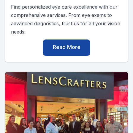
Find personalized eye care excellence with our
comprehensive services. From eye exams to
advanced diagnostics, trust us for all your vision
needs.
Read More