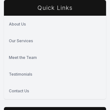
Quick Links
About Us
Our Services
Meet the Team
Testimonials
Contact Us