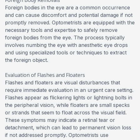
Foreign bodies in the eye are a common occurrence
and can cause discomfort and potential damage if not
promptly removed. Optometrists are equipped with the
necessary tools and expertise to safely remove
foreign bodies from the eye. The process typically
involves numbing the eye with anesthetic eye drops
and using specialized tools or techniques to extract
the foreign object.
Evaluation of Flashes and Floaters
Flashes and floaters are visual disturbances that
require immediate evaluation in an urgent care setting.
Flashes appear as flickering lights or lightning bolts in
the peripheral vision, while floaters are small specks
or strands that seem to float across the visual field.
These symptoms may indicate a retinal tear or
detachment, which can lead to permanent vision loss
if not addressed promptly. Optometrists use