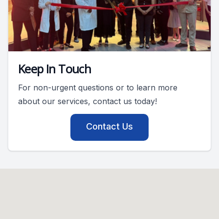
Keep In Touch
For non-urgent questions or to learn more
about our services, contact us today!
Contact Us