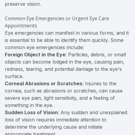
preserve vision.
Common Eye Emergencies or Urgent Eye Care
Appointments
Eye emergencies can manifest in various forms, and it
is essential to be able to identify them quickly. Some
common eye emergencies include:
Foreign Object in the Eye
: Particles, debris, or small
objects can become lodged in the eye, causing pain,
redness, tearing, and potential damage to the eye's
surface.
Corneal Abrasions or Scratches
: Injuries to the
cornea, such as abrasions or scratches, can cause
severe eye pain, light sensitivity, and a feeling of
something in the eye.
Sudden Loss of Vision
: Any sudden and unexplained
loss of vision requires immediate attention to
determine the underlying cause and initiate
appropriate treatment.