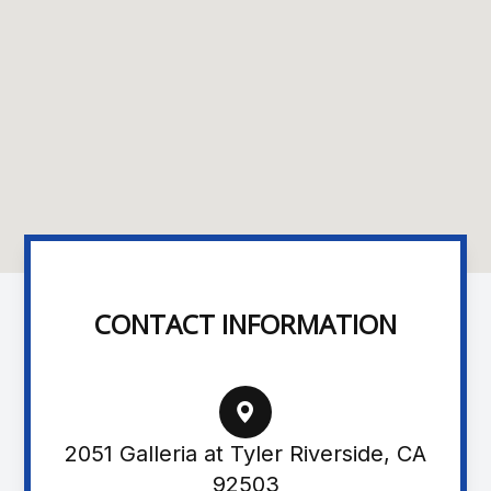
CONTACT INFORMATION
2051 Galleria at Tyler Riverside, CA
92503