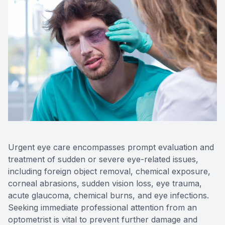
Contact Us
Urgent eye care encompasses prompt evaluation and
treatment of sudden or severe eye-related issues,
including foreign object removal, chemical exposure,
corneal abrasions, sudden vision loss, eye trauma,
acute glaucoma, chemical burns, and eye infections.
Seeking immediate professional attention from an
optometrist is vital to prevent further damage and