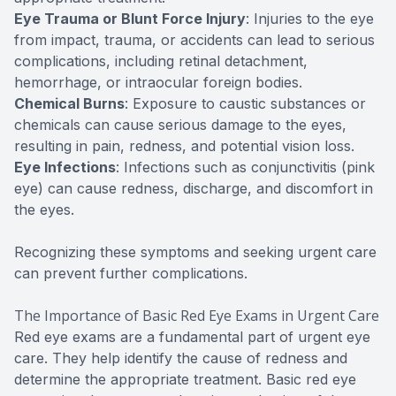
Eye Trauma or Blunt Force Injury
: Injuries to the eye
from impact, trauma, or accidents can lead to serious
complications, including retinal detachment,
hemorrhage, or intraocular foreign bodies.
Chemical Burns
: Exposure to caustic substances or
chemicals can cause serious damage to the eyes,
resulting in pain, redness, and potential vision loss.
Eye Infections
: Infections such as conjunctivitis (pink
eye) can cause redness, discharge, and discomfort in
the eyes.
Recognizing these symptoms and seeking urgent care
can prevent further complications.
The Importance of Basic Red Eye Exams in Urgent Care
Red eye exams are a fundamental part of urgent eye
care. They help identify the cause of redness and
determine the appropriate treatment. Basic red eye