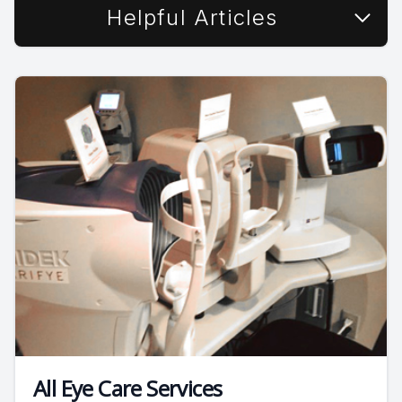
Helpful Articles
All Eye Care Services