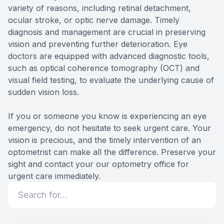
variety of reasons, including retinal detachment,
ocular stroke, or optic nerve damage. Timely
diagnosis and management are crucial in preserving
vision and preventing further deterioration. Eye
doctors are equipped with advanced diagnostic tools,
such as optical coherence tomography (OCT) and
visual field testing, to evaluate the underlying cause of
sudden vision loss.
If you or someone you know is experiencing an eye
emergency, do not hesitate to seek urgent care. Your
vision is precious, and the timely intervention of an
optometrist can make all the difference. Preserve your
sight and contact your our optometry office for
urgent care immediately.