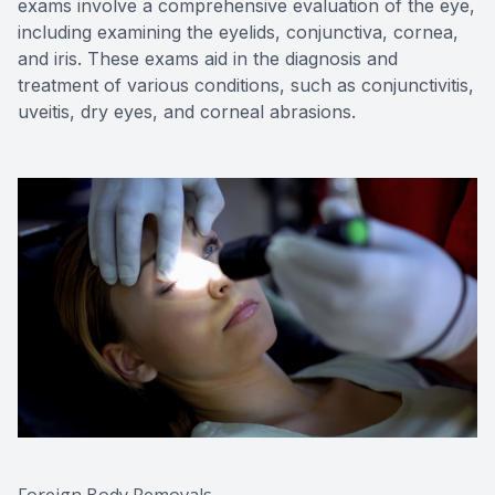
exams involve a comprehensive evaluation of the eye,
including examining the eyelids, conjunctiva, cornea,
and iris. These exams aid in the diagnosis and
treatment of various conditions, such as conjunctivitis,
uveitis, dry eyes, and corneal abrasions.
Foreign Body Removals