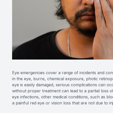
Eye emergencies cover a range of incidents and cond
in the eye, burns, chemical exposure, photic retinopa
eye is easily damaged, serious complications can occ
without proper treatment can lead to a partial loss o
eye infections, other medical conditions, such as b
a painful red eye or vision loss that are not due to i