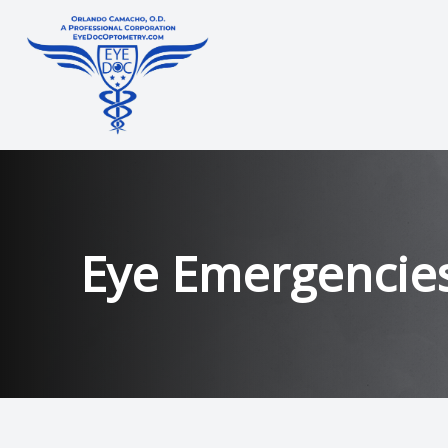
Menu
Home
About
Eye Emergencie
Services
Technology
Contact Lens Training
Patient Center