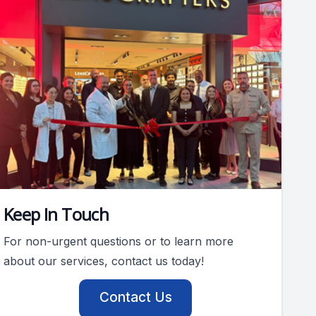
Keep In Touch
For non-urgent questions or to learn more
about our services, contact us today!
Contact Us