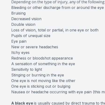
Depending on the type of injury, any of the followi
Bleeding or other discharge from or around the eye
Bruising
Decreased vision
Double vision
Loss of vision, total or partial, in one eye or both
Pupils of unequal size
Eye pain
New or severe headaches
Itchy eyes
Redness or bloodshot appearance
A sensation of something in the eye
Sensitivity to light
Stinging or burning in the eye
One eye is not moving like the other
One eye is sticking out or bulging
Nausea or headache occurring with eye pain (this 
A black eye
is usually caused by direct trauma to th