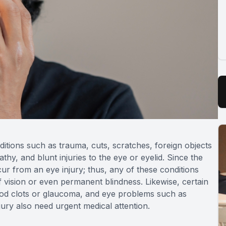
itions such as trauma, cuts, scratches, foreign objects
thy, and blunt injuries to the eye or eyelid. Since the
ur from an eye injury; thus, any of these conditions
f vision or even permanent blindness. Likewise, certain
lood clots or glaucoma, and eye problems such as
njury also need urgent medical attention.