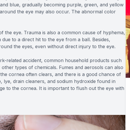
 and blue, gradually becoming purple, green, and yellow
es around the eye may also occur. The abnormal color
e of the eye. Trauma is also a common cause of hyphema,
 due to a direct hit to the eye from a ball. Besides,
round the eyes, even without direct injury to the eye.
rk-related accident, common household products such
or other types of chemicals. Fumes and aerosols can also
the cornea often clears, and there is a good chance of
, lye, drain cleaners, and sodium hydroxide found in
to the cornea. It is important to flush out the eye with