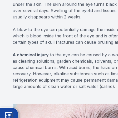
under the skin. The skin around the eye turns black
over several days. Swelling of the eyelid and tissu
usually disappears within 2 weeks.
A blow to the eye can potentially damage the insid
which is blood inside the front of the eye and is often
certain types of skull fractures can cause bruising a
A chemical injury
to the eye can be caused by a wo
as cleaning solutions, garden chemicals, solvents, 
cause chemical burns. With acid burns, the haze on 
recovery. However, alkaline substances such as lime
refrigeration equipment may cause permanent damage 
large amounts of clean water or salt water (saline).