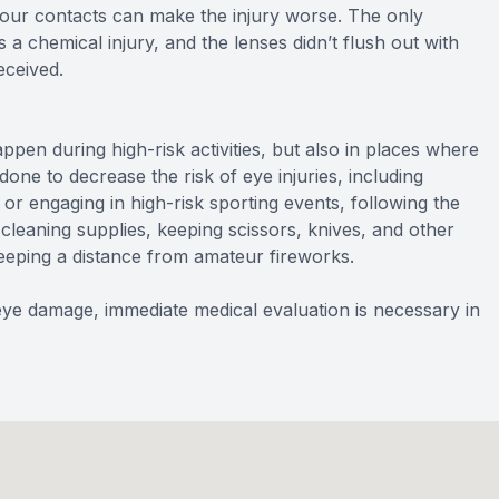
your contacts can make the injury worse. The only
s a chemical injury, and the lenses didn’t flush out with
eceived.
en during high-risk activities, but also in places where
one to decrease the risk of eye injuries, including
r engaging in high-risk sporting events, following the
cleaning supplies, keeping scissors, knives, and other
eping a distance from amateur fireworks.
e damage, immediate medical evaluation is necessary in