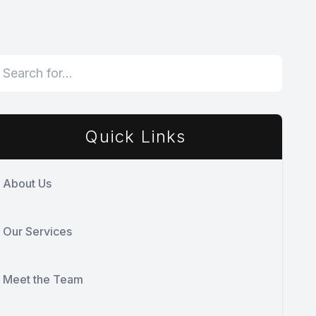
Quick Links
About Us
Our Services
Meet the Team