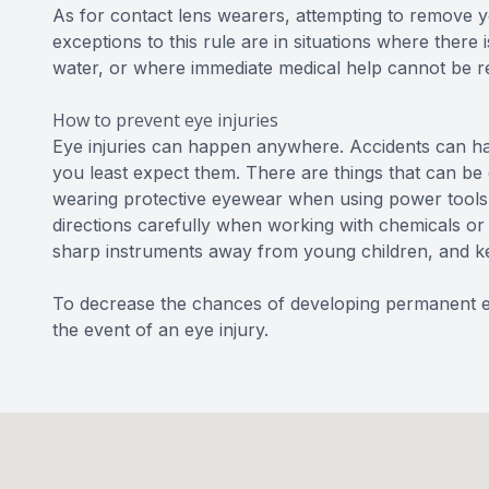
As for contact lens wearers, attempting to remove 
exceptions to this rule are in situations where there i
water, or where immediate medical help cannot be r
How to prevent eye injuries
Eye injuries can happen anywhere. Accidents can happ
you least expect them. There are things that can be d
wearing protective eyewear when using power tools o
directions carefully when working with chemicals or 
sharp instruments away from young children, and ke
To decrease the chances of developing permanent ey
the event of an eye injury.