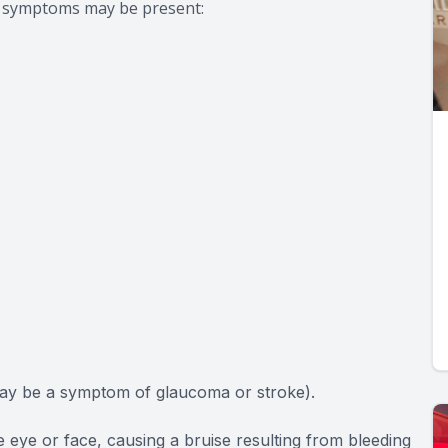
ng symptoms may be present:
may be a symptom of glaucoma or stroke).
e eye or face, causing a bruise resulting from bleeding