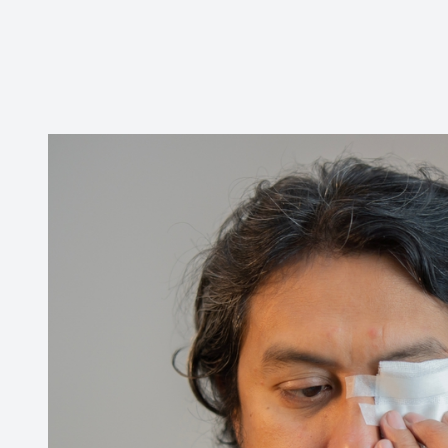
Contact Us