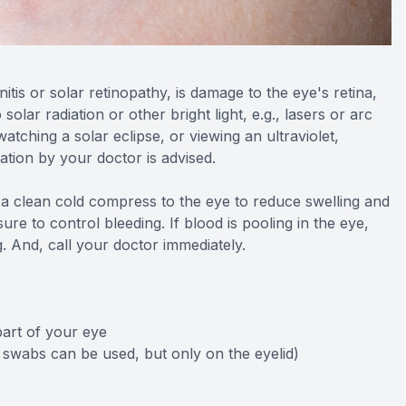
tis or solar retinopathy, is damage to the eye's retina,
lar radiation or other bright light, e.g., lasers or arc
watching a solar eclipse, or viewing an ultraviolet,
uation by your doctor is advised.
y a clean cold compress to the eye to reduce swelling and
re to control bleeding. If blood is pooling in the eye,
g. And, call your doctor immediately.
part of your eye
 swabs can be used, but only on the eyelid)