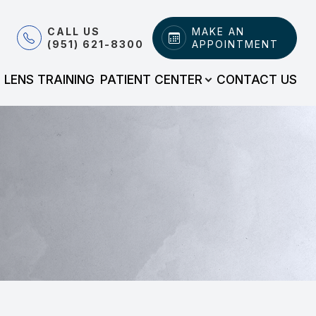
CALL US
MAKE AN
(951) 621-8300
APPOINTMENT
LENS TRAINING
PATIENT CENTER
CONTACT US