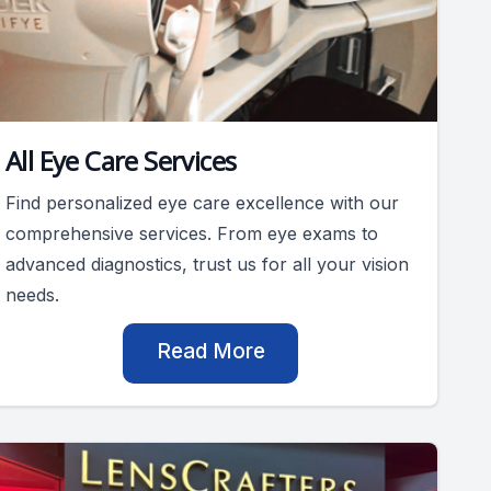
All Eye Care Services
Find personalized eye care excellence with our
comprehensive services. From eye exams to
advanced diagnostics, trust us for all your vision
needs.
Read More