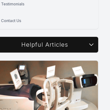
Testimonials
Contact Us
Helpful Articles