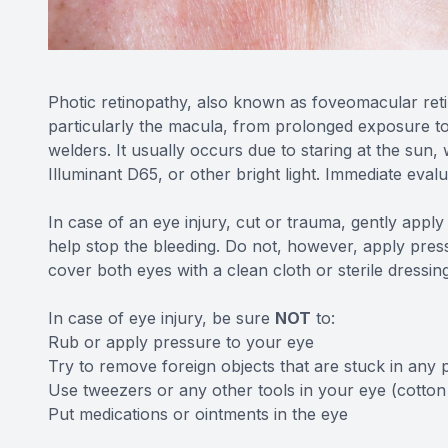
Photic retinopathy, also known as foveomacular retini
particularly the macula, from prolonged exposure to so
welders. It usually occurs due to staring at the sun, 
Illuminant D65, or other bright light. Immediate eval
In case of an eye injury, cut or trauma, gently appl
help stop the bleeding. Do not, however, apply pressu
cover both eyes with a clean cloth or sterile dressin
In case of eye injury, be sure
NOT
to:
Rub or apply pressure to your eye
Try to remove foreign objects that are stuck in any 
Use tweezers or any other tools in your eye (cotton
Put medications or ointments in the eye