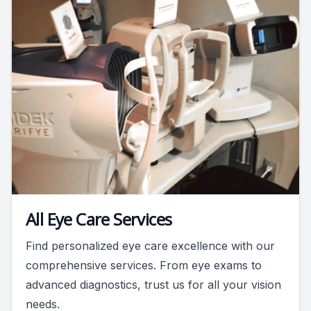
All Eye Care Services
Find personalized eye care excellence with our
comprehensive services. From eye exams to
advanced diagnostics, trust us for all your vision
needs.