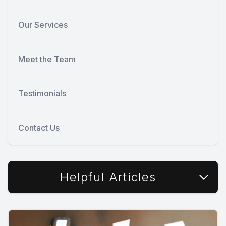
Our Services
Meet the Team
Testimonials
Contact Us
Helpful Articles