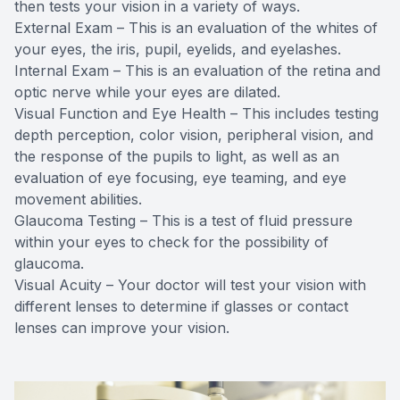
then tests your vision in a variety of ways.
External Exam – This is an evaluation of the whites of
your eyes, the iris, pupil, eyelids, and eyelashes.
Internal Exam – This is an evaluation of the retina and
optic nerve while your eyes are dilated.
Visual Function and Eye Health – This includes testing
depth perception, color vision, peripheral vision, and
the response of the pupils to light, as well as an
evaluation of eye focusing, eye teaming, and eye
movement abilities.
Glaucoma Testing – This is a test of fluid pressure
within your eyes to check for the possibility of
glaucoma.
Visual Acuity – Your doctor will test your vision with
different lenses to determine if glasses or contact
lenses can improve your vision.