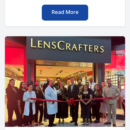
Read More