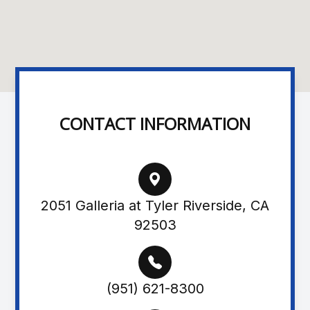
CONTACT INFORMATION
2051 Galleria at Tyler Riverside, CA
92503
(951) 621-8300