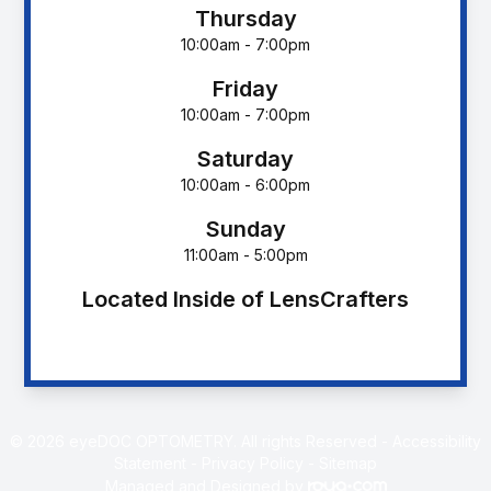
Thursday
10:00am - 7:00pm
Friday
10:00am - 7:00pm
Saturday
10:00am - 6:00pm
Sunday
11:00am - 5:00pm
Located Inside of LensCrafters
© 2026 eyeDOC OPTOMETRY. All rights Reserved -
Accessibility
Statement
-
Privacy Policy
-
Sitemap
Managed and Designed by