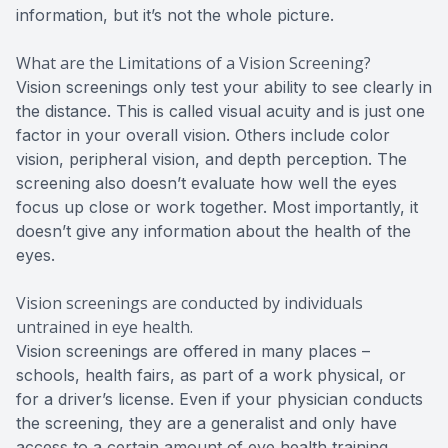
information, but it’s not the whole picture.
What are the Limitations of a Vision Screening?
Vision screenings only test your ability to see clearly in
the distance. This is called visual acuity and is just one
factor in your overall vision. Others include color
vision, peripheral vision, and depth perception. The
screening also doesn’t evaluate how well the eyes
focus up close or work together. Most importantly, it
doesn’t give any information about the health of the
eyes.
Vision screenings are conducted by individuals
untrained in eye health.
Vision screenings are offered in many places –
schools, health fairs, as part of a work physical, or
for a driver’s license. Even if your physician conducts
the screening, they are a generalist and only have
access to a certain amount of eye health training.