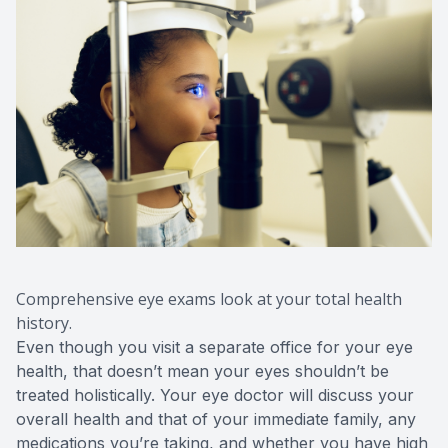
Comprehensive eye exams look at your total health
history.
Even though you visit a separate office for your eye
health, that doesn’t mean your eyes shouldn’t be
treated holistically. Your eye doctor will discuss your
overall health and that of your immediate family, any
medications you’re taking, and whether you have high