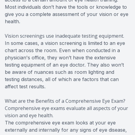
Most individuals don’t have the tools or knowledge to
give you a complete assessment of your vision or eye
health.
Vision screenings use inadequate testing equipment.
In some cases, a vision screening is limited to an eye
chart across the room. Even when conducted in a
physician's office, they won’t have the extensive
testing equipment of an eye doctor. They also won’t
be aware of nuances such as room lighting and
testing distances, all of which are factors that can
affect test results.
What are the Benefits of a Comprehensive Eye Exam?
Comprehensive eye exams evaluate all aspects of your
vision and eye health.
The comprehensive eye exam looks at your eye
externally and internally for any signs of eye disease,