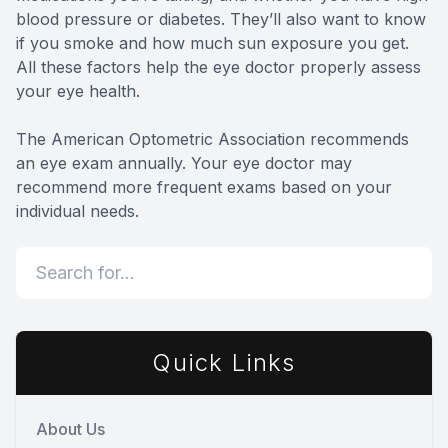
blood pressure or diabetes. They’ll also want to know
if you smoke and how much sun exposure you get.
All these factors help the eye doctor properly assess
your eye health.
The American Optometric Association recommends
an eye exam annually. Your eye doctor may
recommend more frequent exams based on your
individual needs.
Quick Links
About Us