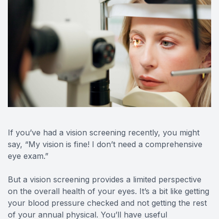
Contact Us
If you’ve had a vision screening recently, you might
say, “My vision is fine! I don’t need a comprehensive
eye exam.”
But a vision screening provides a limited perspective
on the overall health of your eyes. It’s a bit like getting
your blood pressure checked and not getting the rest
of your annual physical. You’ll have useful