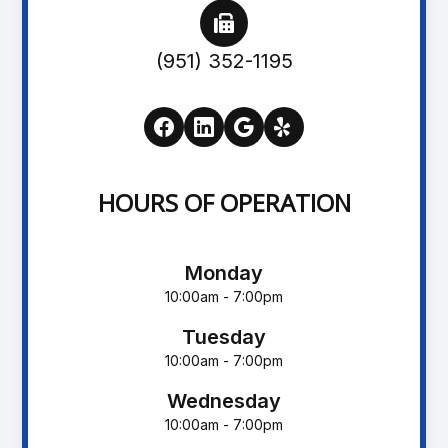
(951) 352-1195
HOURS OF OPERATION
Monday
10:00am - 7:00pm
Tuesday
10:00am - 7:00pm
Wednesday
10:00am - 7:00pm