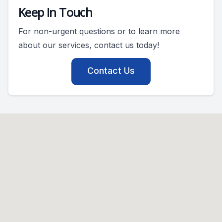
Keep In Touch
For non-urgent questions or to learn more
about our services, contact us today!
Contact Us