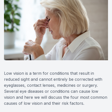
Contact Us
Low vision is a term for conditions that result in
reduced sight and cannot entirely be corrected with
eyeglasses, contact lenses, medicines or surgery.
Several eye diseases or conditions can cause low
vision and here we will discuss the four most common
causes of low vision and their risk factors.