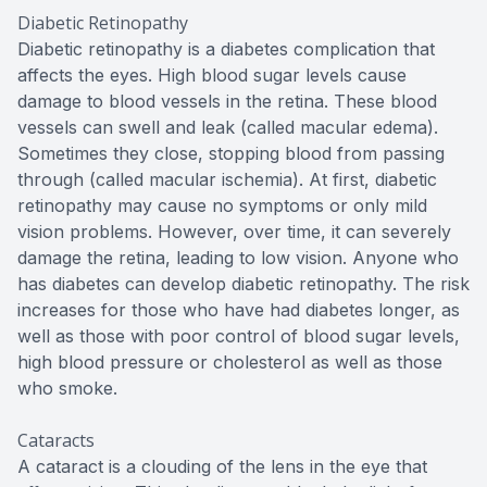
Diabetic Retinopathy
Diabetic retinopathy is a diabetes complication that
affects the eyes. High blood sugar levels cause
damage to blood vessels in the retina. These blood
vessels can swell and leak (called macular edema).
Sometimes they close, stopping blood from passing
through (called macular ischemia). At first, diabetic
retinopathy may cause no symptoms or only mild
vision problems. However, over time, it can severely
damage the retina, leading to low vision. Anyone who
has diabetes can develop diabetic retinopathy. The risk
increases for those who have had diabetes longer, as
well as those with poor control of blood sugar levels,
high blood pressure or cholesterol as well as those
who smoke.
Cataracts
A cataract is a clouding of the lens in the eye that