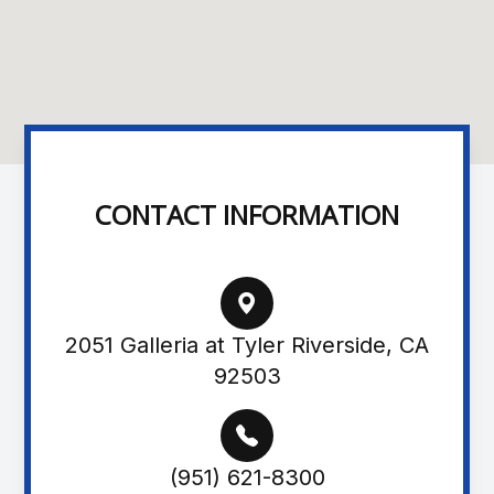
CONTACT INFORMATION
2051 Galleria at Tyler Riverside, CA
92503
(951) 621-8300