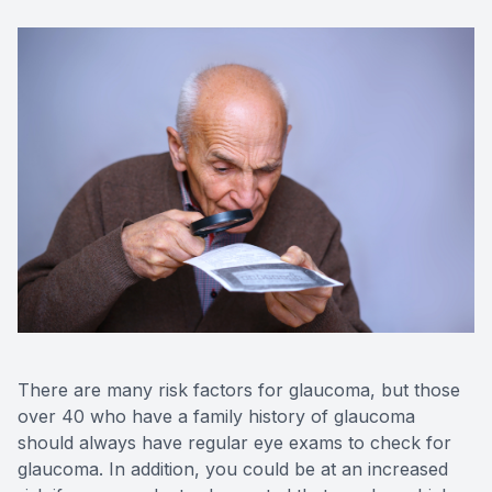
There are many risk factors for glaucoma, but those
over 40 who have a family history of glaucoma
should always have regular eye exams to check for
glaucoma. In addition, you could be at an increased