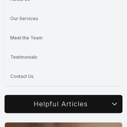
Our Services
Meet the Team
Testimonials
Contact Us
Helpful Articles