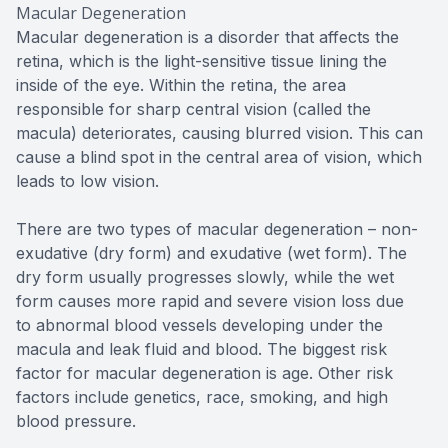
Macular Degeneration
Macular degeneration is a disorder that affects the
retina, which is the light-sensitive tissue lining the
inside of the eye. Within the retina, the area
responsible for sharp central vision (called the
macula) deteriorates, causing blurred vision. This can
cause a blind spot in the central area of vision, which
leads to low vision.
There are two types of macular degeneration – non-
exudative (dry form) and exudative (wet form). The
dry form usually progresses slowly, while the wet
form causes more rapid and severe vision loss due
to abnormal blood vessels developing under the
macula and leak fluid and blood. The biggest risk
factor for macular degeneration is age. Other risk
factors include genetics, race, smoking, and high
blood pressure.