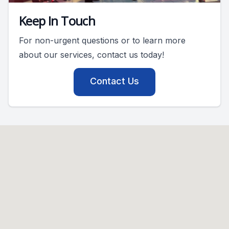
Keep In Touch
For non-urgent questions or to learn more
about our services, contact us today!
Contact Us