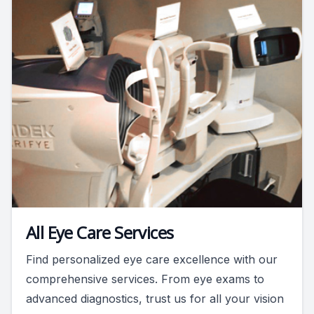
All Eye Care Services
Find personalized eye care excellence with our
comprehensive services. From eye exams to
advanced diagnostics, trust us for all your vision