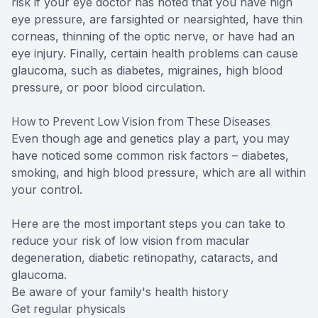
risk if your eye doctor has noted that you have high
eye pressure, are farsighted or nearsighted, have thin
corneas, thinning of the optic nerve, or have had an
eye injury. Finally, certain health problems can cause
glaucoma, such as diabetes, migraines, high blood
pressure, or poor blood circulation.
How to Prevent Low Vision from These Diseases
Even though age and genetics play a part, you may
have noticed some common risk factors – diabetes,
smoking, and high blood pressure, which are all within
your control.
Here are the most important steps you can take to
reduce your risk of low vision from macular
degeneration, diabetic retinopathy, cataracts, and
glaucoma.
Be aware of your family's health history
Get regular physicals