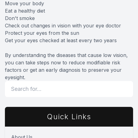
Move your body
Eat a healthy diet
Don't smoke
Check out changes in vision with your eye doctor
Protect your eyes from the sun
Get your eyes checked at least every two years
By understanding the diseases that cause low vision,
you can take steps now to reduce modifiable risk
factors or get an early diagnosis to preserve your
eyesight.
Quick Links
About Us