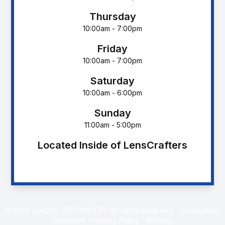
Thursday
10:00am - 7:00pm
Friday
10:00am - 7:00pm
Saturday
10:00am - 6:00pm
Sunday
11:00am - 5:00pm
Located Inside of LensCrafters
© 2026 eyeDOC OPTOMETRY. All rights Reserved -
Accessibility
Statement
-
Privacy Policy
-
Sitemap