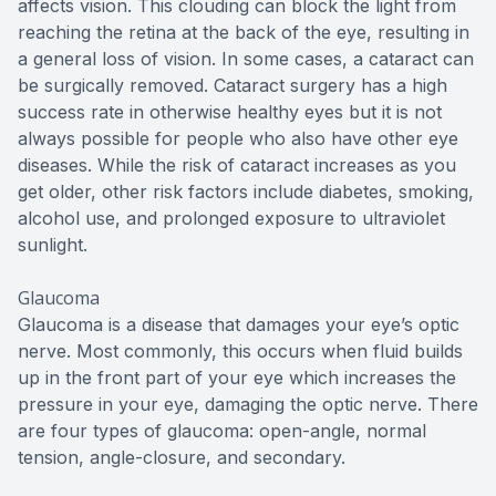
affects vision. This clouding can block the light from
reaching the retina at the back of the eye, resulting in
a general loss of vision. In some cases, a cataract can
be surgically removed. Cataract surgery has a high
success rate in otherwise healthy eyes but it is not
always possible for people who also have other eye
diseases. While the risk of cataract increases as you
get older, other risk factors include diabetes, smoking,
alcohol use, and prolonged exposure to ultraviolet
sunlight.
Glaucoma
Glaucoma is a disease that damages your eye’s optic
nerve. Most commonly, this occurs when fluid builds
up in the front part of your eye which increases the
pressure in your eye, damaging the optic nerve. There
are four types of glaucoma: open-angle, normal
tension, angle-closure, and secondary.