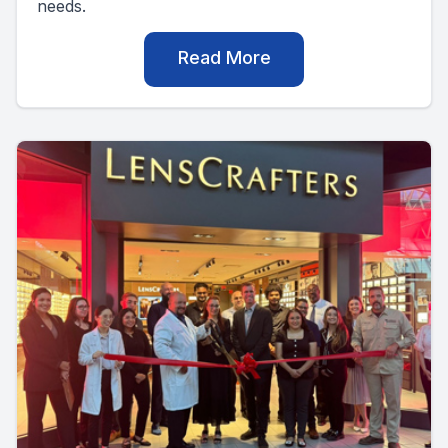
needs.
Read More