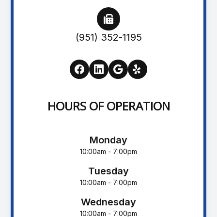
(951) 352-1195
HOURS OF OPERATION
Monday
10:00am - 7:00pm
Tuesday
10:00am - 7:00pm
Wednesday
10:00am - 7:00pm