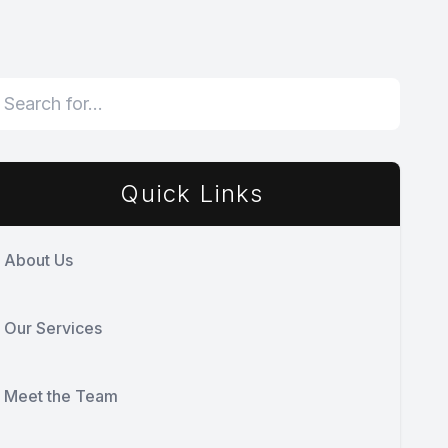
Quick Links
About Us
Our Services
Meet the Team