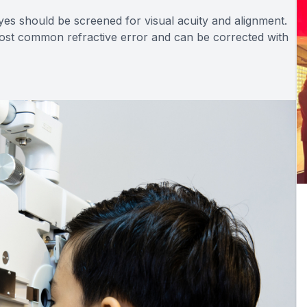
yes should be screened for visual acuity and alignment.
most common refractive error and can be corrected with