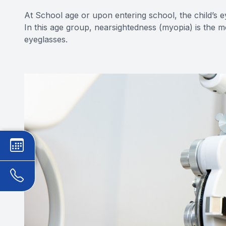
At School age or upon entering school, the child’s e
In this age group, nearsightedness (myopia) is the 
eyeglasses.