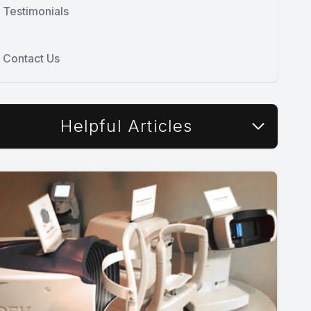
Testimonials
Contact Us
Helpful Articles