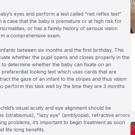
by’s eyes and perform a test called “red reflex test”
n a case that the baby is premature or at high risk for
rmalities, or has a family history of serious vision
form a comprehensive exam.
nfants between six months and the first birthday. This
luate whether the pupil opens and closes properly in the
st to determine whether the baby can fixate on an
a preferential looking test which uses cards that are
tract the gaze of an infant to the stripes and thus vision
to perform this task well by the time they are 3 months
hild’s visual acuity and eye alignment should be
yes (strabismus), "lazy eye” (amblyopia), refractive errors
ng problems, it’s important to begin treatment as soon
d life-long benefits.