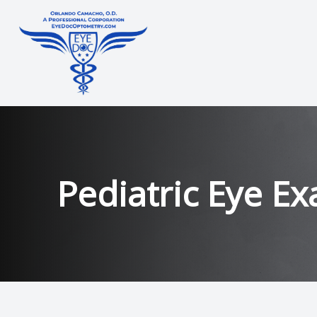
Menu
Home
About
Pediatric Eye E
Services
Technology
Contact Lens Training
Patient Center