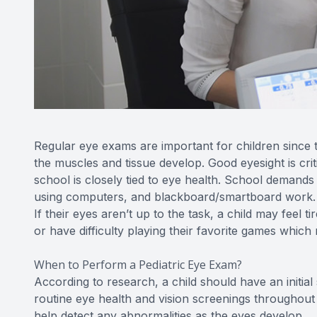
Regular eye exams are important for children since the
the muscles and tissue develop. Good eyesight is criti
school is closely tied to eye health. School demands 
using computers, and blackboard/smartboard work. Ev
If their eyes aren’t up to the task, a child may feel
or have difficulty playing their favorite games which m
When to Perform a Pediatric Eye Exam?
According to research, a child should have an initia
routine eye health and vision screenings throughout
help detect any abnormalities as the eyes develop.