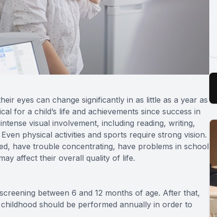
ir eyes can change significantly in as little as a year as
cal for a child’s life and achievements since success in
intense visual involvement, including reading, writing,
en physical activities and sports require strong vision.
 tired, have trouble concentrating, have problems in school
ay affect their overall quality of life.
l screening between 6 and 12 months of age. After that,
 childhood should be performed annually in order to