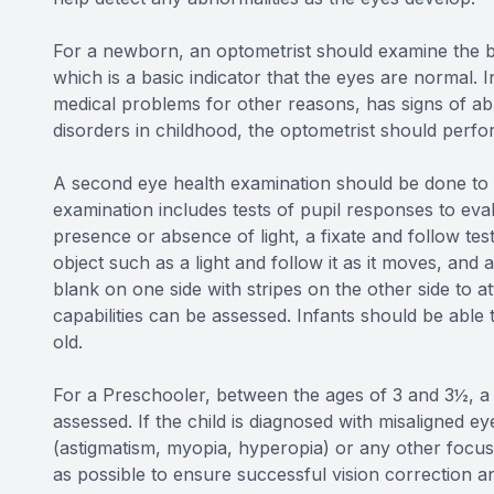
For a newborn, an optometrist should examine the ba
which is a basic indicator that the eyes are normal. I
medical problems for other reasons, has signs of abno
disorders in childhood, the optometrist should per
A second eye health examination should be done to i
examination includes tests of pupil responses to eva
presence or absence of light, a fixate and follow te
object such as a light and follow it as it moves, and 
blank on one side with stripes on the other side to at
capabilities can be assessed. Infants should be able 
old.
For a Preschooler, between the ages of 3 and 3½, a c
assessed. If the child is diagnosed with misaligned e
(astigmatism, myopia, hyperopia) or any other focusi
as possible to ensure successful vision correction an