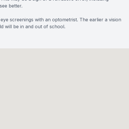
see better.
 eye screenings with an optometrist. The earlier a vision
d will be in and out of school.