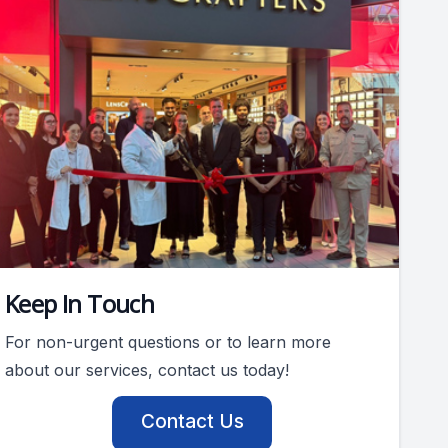
Keep In Touch
For non-urgent questions or to learn more
about our services, contact us today!
Contact Us