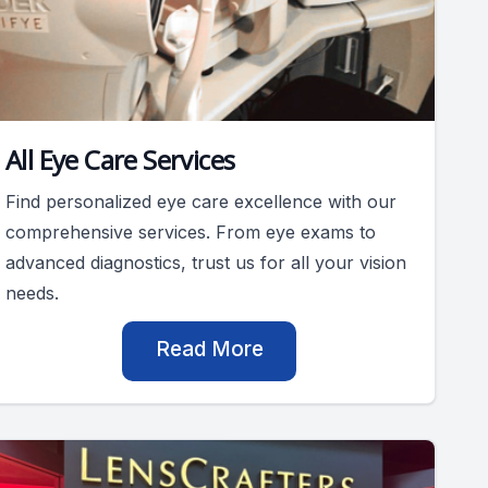
All Eye Care Services
Find personalized eye care excellence with our
comprehensive services. From eye exams to
advanced diagnostics, trust us for all your vision
needs.
Read More