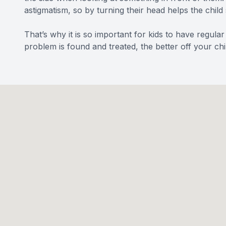
astigmatism, so by turning their head helps the child 
That’s why it is so important for kids to have regular
problem is found and treated, the better off your chil