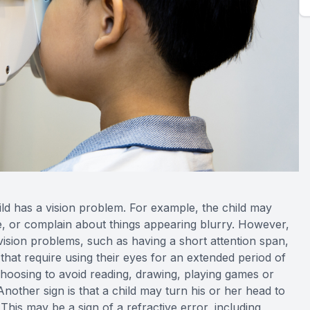
hild has a vision problem. For example, the child may
ace, or complain about things appearing blurry. However,
vision problems, such as having a short attention span,
s that require using their eyes for an extended period of
 choosing to avoid reading, drawing, playing games or
Another sign is that a child may turn his or her head to
This may be a sign of a refractive error, including