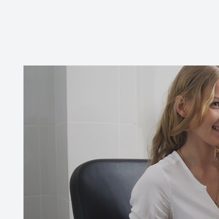
Contact Us