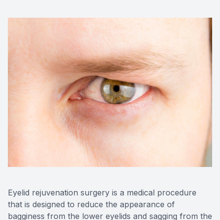
Contact Us
Eyelid rejuvenation surgery is a medical procedure
that is designed to reduce the appearance of
bagginess from the lower eyelids and sagging from the