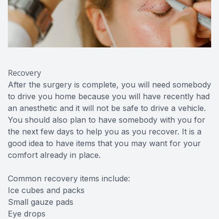
Recovery
After the surgery is complete, you will need somebody
to drive you home because you will have recently had
an anesthetic and it will not be safe to drive a vehicle.
You should also plan to have somebody with you for
the next few days to help you as you recover. It is a
good idea to have items that you may want for your
comfort already in place.
Common recovery items include:
Ice cubes and packs
Small gauze pads
Eye drops