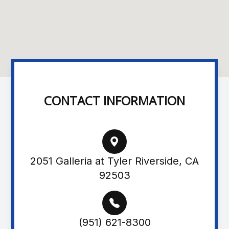
CONTACT INFORMATION
2051 Galleria at Tyler Riverside, CA
92503
(951) 621-8300