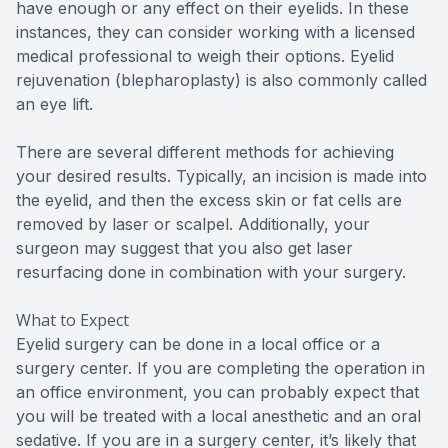
have enough or any effect on their eyelids. In these
instances, they can consider working with a licensed
medical professional to weigh their options. Eyelid
rejuvenation (blepharoplasty) is also commonly called
an eye lift.
There are several different methods for achieving
your desired results. Typically, an incision is made into
the eyelid, and then the excess skin or fat cells are
removed by laser or scalpel. Additionally, your
surgeon may suggest that you also get laser
resurfacing done in combination with your surgery.
What to Expect
Eyelid surgery can be done in a local office or a
surgery center. If you are completing the operation in
an office environment, you can probably expect that
you will be treated with a local anesthetic and an oral
sedative. If you are in a surgery center, it’s likely that