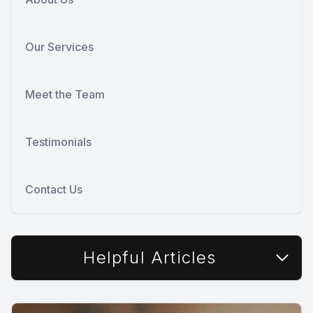
Our Services
Meet the Team
Testimonials
Contact Us
Helpful Articles