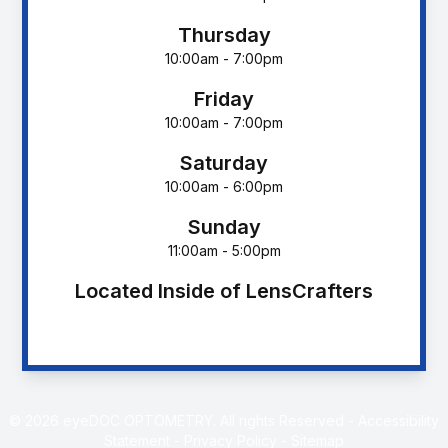
Thursday
10:00am - 7:00pm
Friday
10:00am - 7:00pm
Saturday
10:00am - 6:00pm
Sunday
11:00am - 5:00pm
Located Inside of LensCrafters
© 2026 eyeDOC OPTOMETRY. All rights Reserved -
Accessibility
Statement
-
Privacy Policy
-
Sitemap