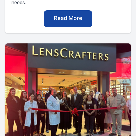
needs.
Read More