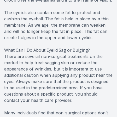
The eyelids also contain some fat to protect and
cushion the eyeball. The fat is held in place by a thin
membrane. As we age, the membrane can weaken
and will no longer keep the fat in place. This fat can
create bulges in the upper and lower eyelids.
What Can I Do About Eyelid Sag or Bulging?
There are several non-surgical treatments on the
market to help treat sagging skin or reduce the
appearance of wrinkles, but it is important to use
additional caution when applying any product near the
eyes. Always make sure that the product is designed
to be used in the predetermined area. If you have
questions about a specific product, you should
contact your health care provider.
Many individuals find that non-surgical options don’t