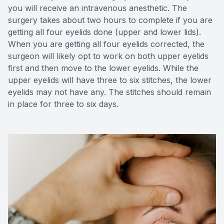
you will receive an intravenous anesthetic. The
surgery takes about two hours to complete if you are
getting all four eyelids done (upper and lower lids).
When you are getting all four eyelids corrected, the
surgeon will likely opt to work on both upper eyelids
first and then move to the lower eyelids. While the
upper eyelids will have three to six stitches, the lower
eyelids may not have any. The stitches should remain
in place for three to six days.