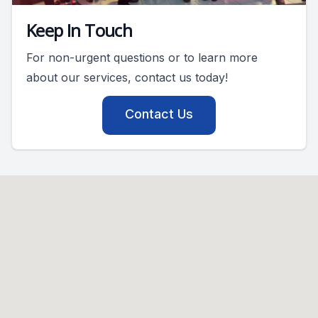
Keep In Touch
For non-urgent questions or to learn more
about our services, contact us today!
Contact Us