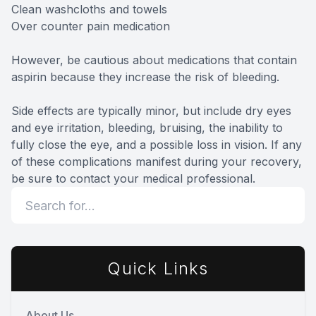
Clean washcloths and towels
Over counter pain medication
However, be cautious about medications that contain
aspirin because they increase the risk of bleeding.
Side effects are typically minor, but include dry eyes
and eye irritation, bleeding, bruising, the inability to
fully close the eye, and a possible loss in vision. If any
of these complications manifest during your recovery,
be sure to contact your medical professional.
Quick Links
About Us