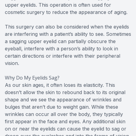
upper eyelids. This operation is often used for
cosmetic surgery to reduce the appearance of aging.
This surgery can also be considered when the eyelids
are interfering with a patient’s ability to see. Sometimes
a sagging upper eyelid can partially obscure the
eyeball, interfere with a person’s ability to look in
certain directions or interfere with their peripheral
vision.
Why Do My Eyelids Sag?
As our skin ages, it often loses its elasticity. This
doesn’t allow the skin to rebound back to its original
shape and we see the appearance of wrinkles and
bulges that aren’t due to weight gain. While these
wrinkles can occur all over the body, they typically
first appear in the face and eyes. Any additional skin
on or near the eyelids can cause the eyelid to sag or
droop over the eyelashes and into the frame of vision.