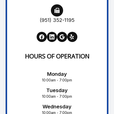
(951) 352-1195
HOURS OF OPERATION
Monday
10:00am - 7:00pm
Tuesday
10:00am - 7:00pm
Wednesday
10:00am - 7:00pm