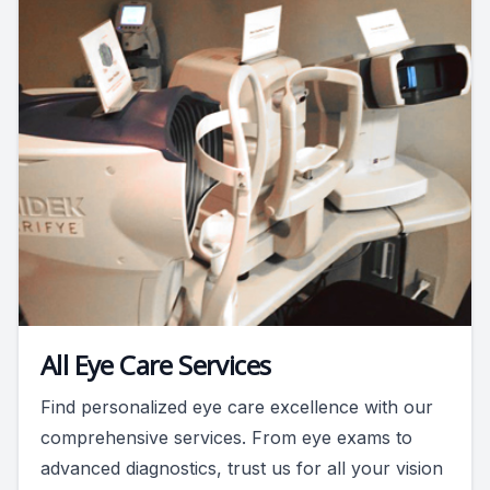
All Eye Care Services
Find personalized eye care excellence with our
comprehensive services. From eye exams to
advanced diagnostics, trust us for all your vision