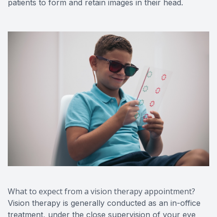
patients to form and retain images in their head.
What to expect from a vision therapy appointment?
Vision therapy is generally conducted as an in-office
treatment, under the close supervision of your eye