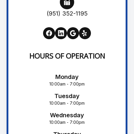
(951) 352-1195
HOURS OF OPERATION
Monday
10:00am - 7:00pm
Tuesday
10:00am - 7:00pm
Wednesday
10:00am - 7:00pm