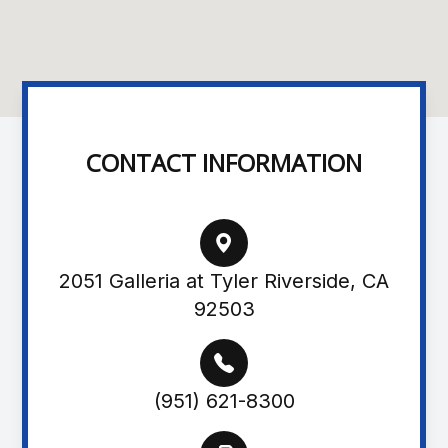
CONTACT INFORMATION
2051 Galleria at Tyler Riverside, CA
92503
(951) 621-8300