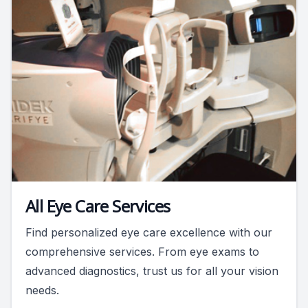
All Eye Care Services
Find personalized eye care excellence with our
comprehensive services. From eye exams to
advanced diagnostics, trust us for all your vision
needs.