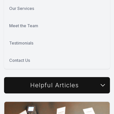
Our Services
Meet the Team
Testimonials
Contact Us
Helpful Articles