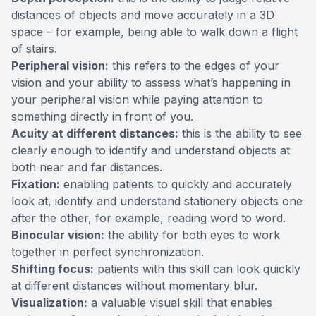
distances of objects and move accurately in a 3D
space – for example, being able to walk down a flight
of stairs.
Peripheral vision:
this refers to the edges of your
vision and your ability to assess what’s happening in
your peripheral vision while paying attention to
something directly in front of you.
Acuity at different distances:
this is the ability to see
clearly enough to identify and understand objects at
both near and far distances.
Fixation:
enabling patients to quickly and accurately
look at, identify and understand stationery objects one
after the other, for example, reading word to word.
Binocular vision:
the ability for both eyes to work
together in perfect synchronization.
Shifting focus:
patients with this skill can look quickly
at different distances without momentary blur.
Visualization:
a valuable visual skill that enables