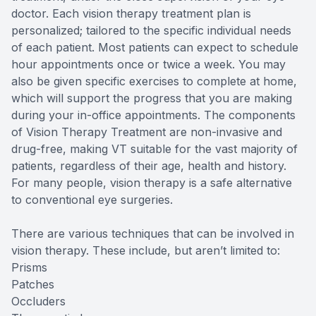
doctor. Each vision therapy treatment plan is
personalized; tailored to the specific individual needs
of each patient. Most patients can expect to schedule
hour appointments once or twice a week. You may
also be given specific exercises to complete at home,
which will support the progress that you are making
during your in-office appointments. The components
of Vision Therapy Treatment are non-invasive and
drug-free, making VT suitable for the vast majority of
patients, regardless of their age, health and history.
For many people, vision therapy is a safe alternative
to conventional eye surgeries.
There are various techniques that can be involved in
vision therapy. These include, but aren’t limited to:
Prisms
Patches
Occluders