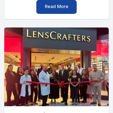
Read More