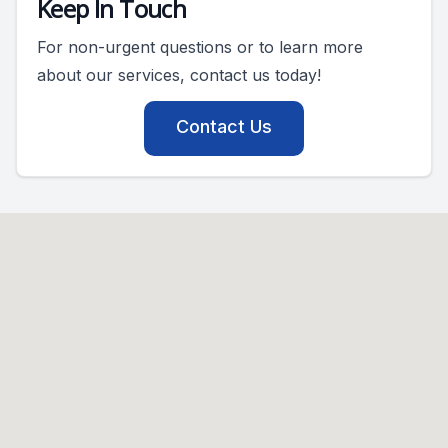
Keep In Touch
For non-urgent questions or to learn more
about our services, contact us today!
Contact Us