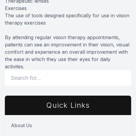
Therapeutic lenses
Exercises
The use of tools designed specifically for use in vision
therapy exercises
By attending regular vision therapy appointments,
patients can see an improvement in their vision, visual
comfort and experience an overall improvement with
the ease in which they use their eyes for daily
activites.
Quick Links
About Us