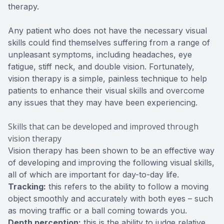
therapy.
Any patient who does not have the necessary visual
skills could find themselves suffering from a range of
unpleasant symptoms, including headaches, eye
fatigue, stiff neck, and double vision. Fortunately,
vision therapy is a simple, painless technique to help
patients to enhance their visual skills and overcome
any issues that they may have been experiencing.
Skills that can be developed and improved through
vision therapy
Vision therapy has been shown to be an effective way
of developing and improving the following visual skills,
all of which are important for day-to-day life.
Tracking:
this refers to the ability to follow a moving
object smoothly and accurately with both eyes – such
as moving traffic or a ball coming towards you.
Depth perception:
this is the ability to judge relative