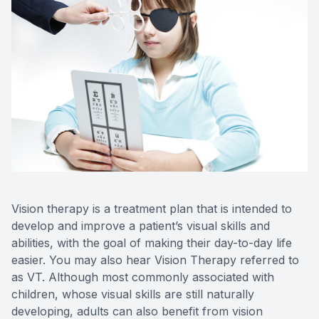
Contact Us
Vision therapy is a treatment plan that is intended to
develop and improve a patient’s visual skills and
abilities, with the goal of making their day-to-day life
easier. You may also hear Vision Therapy referred to
as VT. Although most commonly associated with
children, whose visual skills are still naturally
developing, adults can also benefit from vision