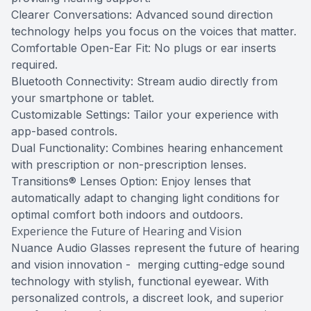
Clearer Conversations: Advanced sound direction
technology helps you focus on the voices that matter.
Comfortable Open-Ear Fit: No plugs or ear inserts
required.
Bluetooth Connectivity: Stream audio directly from
your smartphone or tablet.
Customizable Settings: Tailor your experience with
app-based controls.
Dual Functionality: Combines hearing enhancement
with prescription or non-prescription lenses.
Transitions® Lenses Option: Enjoy lenses that
automatically adapt to changing light conditions for
optimal comfort both indoors and outdoors.
Experience the Future of Hearing and Vision
Nuance Audio Glasses represent the future of hearing
and vision innovation - merging cutting-edge sound
technology with stylish, functional eyewear. With
personalized controls, a discreet look, and superior