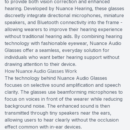
to provide both vision correction and enhanced
hearing. Developed by Nuance Hearing, these glasses
discreetly integrate directional microphones, miniature
speakers, and Bluetooth connectivity into the frame -
allowing wearers to improve their hearing experience
without traditional hearing aids. By combining hearing
technology with fashionable eyewear, Nuance Audio
Glasses offer a seamless, everyday solution for
individuals who want better hearing support without
drawing attention to their device.
How Nuance Audio Glasses Work
The technology behind Nuance Audio Glasses
focuses on selective sound amplification and speech
clarity. The glasses use beamforming microphones to
focus on voices in front of the wearer while reducing
background noise. The enhanced sound is then
transmitted through tiny speakers near the ears,
allowing users to hear clearly without the occlusion
effect common with in-ear devices.