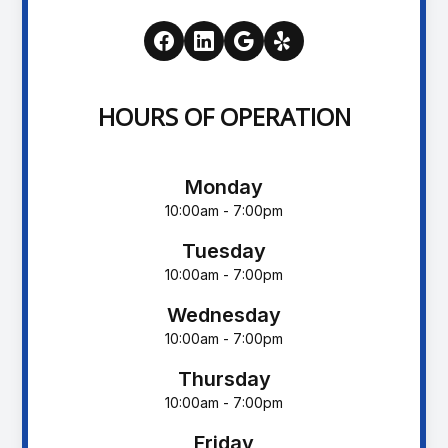
HOURS OF OPERATION
Monday
10:00am - 7:00pm
Tuesday
10:00am - 7:00pm
Wednesday
10:00am - 7:00pm
Thursday
10:00am - 7:00pm
Friday