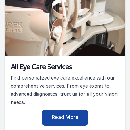
All Eye Care Services
Find personalized eye care excellence with our
comprehensive services. From eye exams to
advanced diagnostics, trust us for all your vision
needs.
Read More