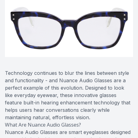
Contact Us
Technology continues to blur the lines between style
and functionality - and Nuance Audio Glasses are a
perfect example of this evolution. Designed to look
like everyday eyewear, these innovative glasses
feature built-in hearing enhancement technology that
helps users hear conversations clearly while
maintaining natural, effortless vision.
What Are Nuance Audio Glasses?
Nuance Audio Glasses are smart eyeglasses designed