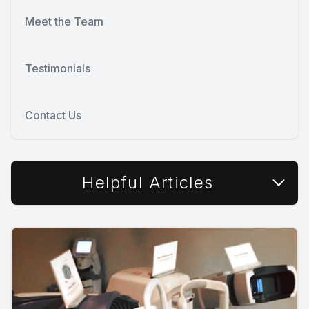
Meet the Team
Testimonials
Contact Us
Helpful Articles