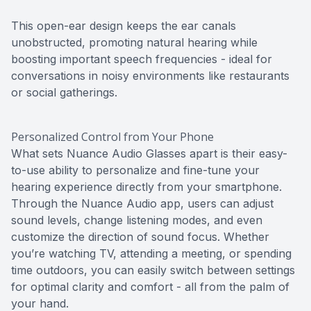
This open-ear design keeps the ear canals
unobstructed, promoting natural hearing while
boosting important speech frequencies - ideal for
conversations in noisy environments like restaurants
or social gatherings.
Personalized Control from Your Phone
What sets Nuance Audio Glasses apart is their easy-
to-use ability to personalize and fine-tune your
hearing experience directly from your smartphone.
Through the Nuance Audio app, users can adjust
sound levels, change listening modes, and even
customize the direction of sound focus. Whether
you’re watching TV, attending a meeting, or spending
time outdoors, you can easily switch between settings
for optimal clarity and comfort - all from the palm of
your hand.