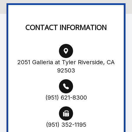
CONTACT INFORMATION
2051 Galleria at Tyler Riverside, CA
92503
(951) 621-8300
(951) 352-1195