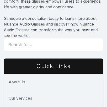
comfort, these glasses empower users to experience
life with greater clarity and confidence.
Schedule a consultation today to learn more about
Nuance Audio Glasses and discover how Nuance
Audio Glasses can transform the way you hear and
see the world.
Quick Links
About Us
Our Services