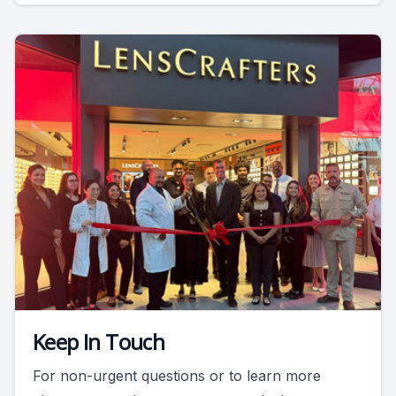
Keep In Touch
For non-urgent questions or to learn more