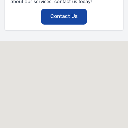
about our services, contact us today!
Contact Us