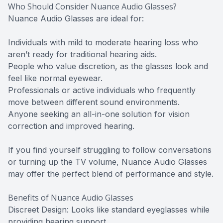
Who Should Consider Nuance Audio Glasses?
Nuance Audio Glasses are ideal for:
Individuals with mild to moderate hearing loss who
aren’t ready for traditional hearing aids.
People who value discretion, as the glasses look and
feel like normal eyewear.
Professionals or active individuals who frequently
move between different sound environments.
Anyone seeking an all-in-one solution for vision
correction and improved hearing.
If you find yourself struggling to follow conversations
or turning up the TV volume, Nuance Audio Glasses
may offer the perfect blend of performance and style.
Benefits of Nuance Audio Glasses
Discreet Design: Looks like standard eyeglasses while
providing hearing support.