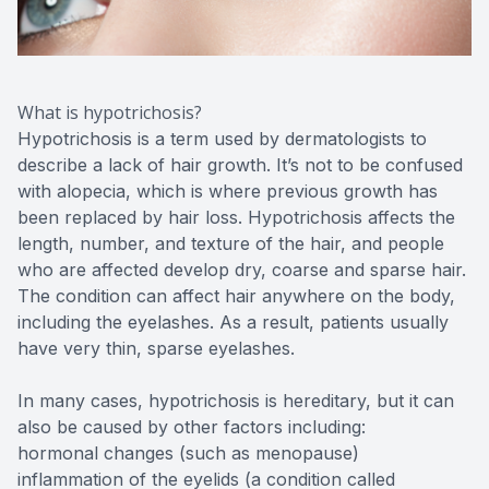
What is hypotrichosis?
Hypotrichosis is a term used by dermatologists to
describe a lack of hair growth. It’s not to be confused
with alopecia, which is where previous growth has
been replaced by hair loss. Hypotrichosis affects the
length, number, and texture of the hair, and people
who are affected develop dry, coarse and sparse hair.
The condition can affect hair anywhere on the body,
including the eyelashes. As a result, patients usually
have very thin, sparse eyelashes.
In many cases, hypotrichosis is hereditary, but it can
also be caused by other factors including:
hormonal changes (such as menopause)
inflammation of the eyelids (a condition called