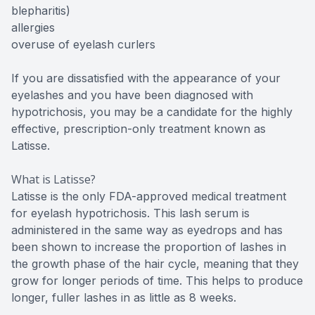
blepharitis)
allergies
overuse of eyelash curlers
If you are dissatisfied with the appearance of your
eyelashes and you have been diagnosed with
hypotrichosis, you may be a candidate for the highly
effective, prescription-only treatment known as
Latisse.
What is Latisse?
Latisse is the only FDA-approved medical treatment
for eyelash hypotrichosis. This lash serum is
administered in the same way as eyedrops and has
been shown to increase the proportion of lashes in
the growth phase of the hair cycle, meaning that they
grow for longer periods of time. This helps to produce
longer, fuller lashes in as little as 8 weeks.