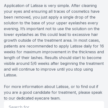
Application of Latisse is very simple. After cleaning
your eyes and ensuring all traces of cosmetics have
been removed, you just apply a single drop of the
solution to the base of your upper eyelashes every
evening. It’s important not to use the solution on the
lower eyelashes as this could lead to excessive hair
growth outside of the treatment area. In most cases,
patients are recommended to apply Latisse daily for 16
weeks for maximum improvement in the thickness and
length of their lashes. Results should start to become
visible around 5/6 weeks after beginning the treatment
and will continue to improve until you stop using
Latisse.
For more information about Latisse, or to find out if
you are a good candidate for treatment, please speak
to our dedicated eyecare team.