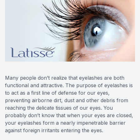
Contact Us
Many people don’t realize that eyelashes are both
functional and attractive. The purpose of eyelashes is
to act as a first line of defense for our eyes,
preventing airborne dirt, dust and other debris from
reaching the delicate tissues of our eyes. You
probably don’t know that when your eyes are closed,
your eyelashes form a nearly impenetrable barrier
against foreign irritants entering the eyes.