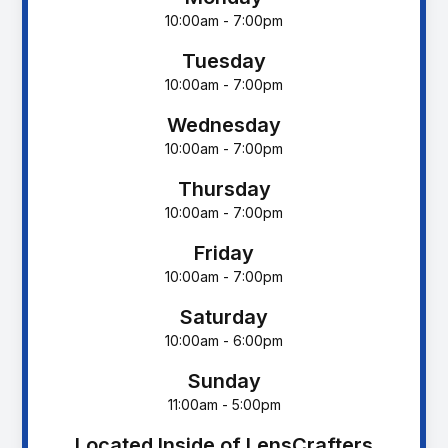
10:00am - 7:00pm
Tuesday
10:00am - 7:00pm
Wednesday
10:00am - 7:00pm
Thursday
10:00am - 7:00pm
Friday
10:00am - 7:00pm
Saturday
10:00am - 6:00pm
Sunday
11:00am - 5:00pm
Located Inside of LensCrafters