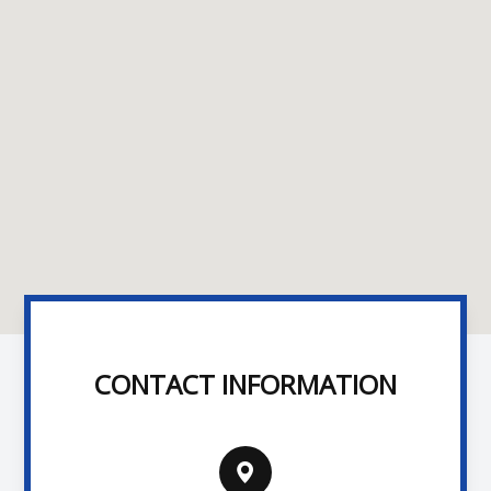
CONTACT INFORMATION