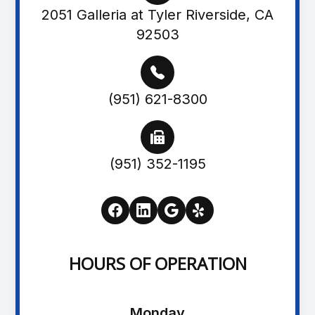
2051 Galleria at Tyler Riverside, CA
92503
(951) 621-8300
(951) 352-1195
HOURS OF OPERATION
Monday