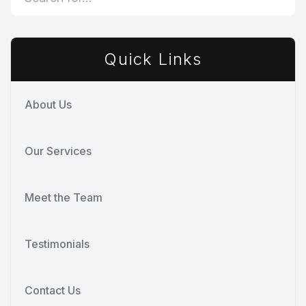
Quick Links
About Us
Our Services
Meet the Team
Testimonials
Contact Us