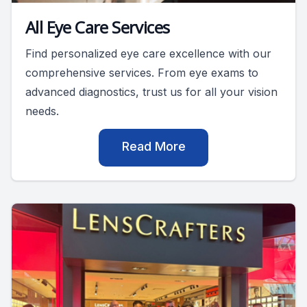
All Eye Care Services
Find personalized eye care excellence with our
comprehensive services. From eye exams to
advanced diagnostics, trust us for all your vision
needs.
Read More