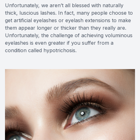
Unfortunately, we aren’t all blessed with naturally
thick, luscious lashes. In fact, many people choose to
get artificial eyelashes or eyelash extensions to make
them appear longer or thicker than they really are.
Unfortunately, the challenge of achieving voluminous
eyelashes is even greater if you suffer from a
condition called hypotrichosis.