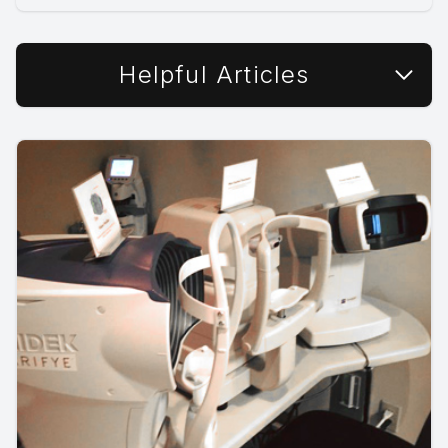
Helpful Articles