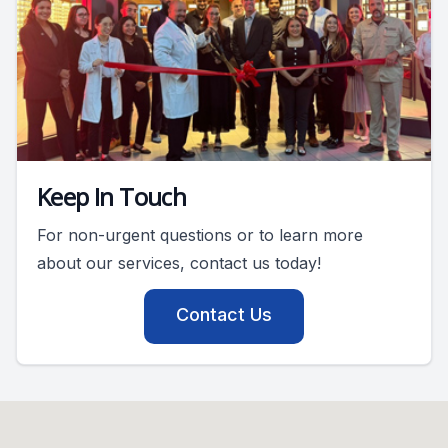
Keep In Touch
For non-urgent questions or to learn more
about our services, contact us today!
Contact Us